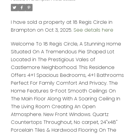
I have sold a property at 18 Regis Circle in
Brampton on Oct 3, 2025.
See details here
Welcome To 18 Regis Circle, A Stunning Home
Situated On A Tremendous Pie Shaped Lot
Located in The Prestigious Vales of
Castlemore Neighborhood. This Residence
Offers 4+1 Spacious Bedrooms, 4+1 Bathrooms
Perfect For Family Comfort And Privacy. The
Home Features 9-Foot Smooth Ceilings On
The Main Floor Along With A Soaring Ceiling In
The Living Room Creating An Open
Atmosphere. New Front Windows. Quartz
Countertops Throughout, No carpet, 24"x48"
Porcelain Tiles & Hardwood Flooring On The