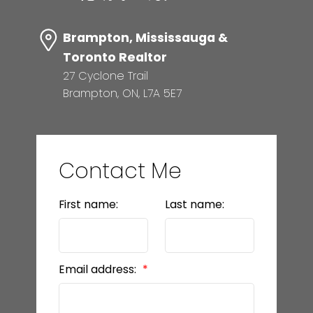
Brampton, Mississauga &
Toronto Realtor
27 Cyclone Trail
Brampton, ON, L7A 5E7
Contact Me
First name:
Last name:
Email address: