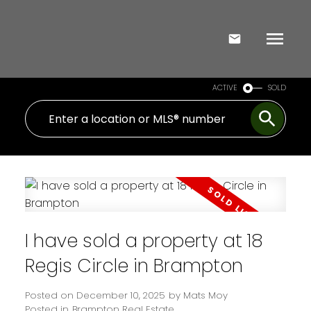
ACTIVE
SOLD
I have sold a property at 18
Regis Circle in Brampton
Posted on
December 10, 2025
by
Mats Moy
Posted in
Brampton Real Estate