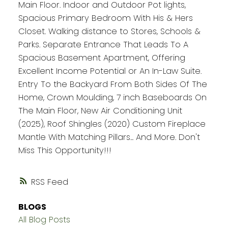
Main Floor. Indoor and Outdoor Pot lights,
Spacious Primary Bedroom With His & Hers
Closet. Walking distance to Stores, Schools &
Parks. Separate Entrance That Leads To A
Spacious Basement Apartment, Offering
Excellent Income Potential or An In-Law Suite.
Entry To the Backyard From Both Sides Of The
Home, Crown Moulding, 7 inch Baseboards On
The Main Floor, New Air Conditioning Unit
(2025), Roof Shingles (2020) Custom Fireplace
Mantle With Matching Pillars... And More. Don't
Miss This Opportunity!!!
RSS
BLOGS
All Blog Posts