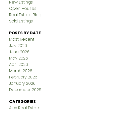
New Listings
Open Houses
Real Estate Blog
Sold Listings
POSTS BY DATE
Most Recent
July 2026
June 2026
May 2026
April 2026
March 2026
February 2026
January 2026
December 2025
CATEGORIES
Ajax Real Estate