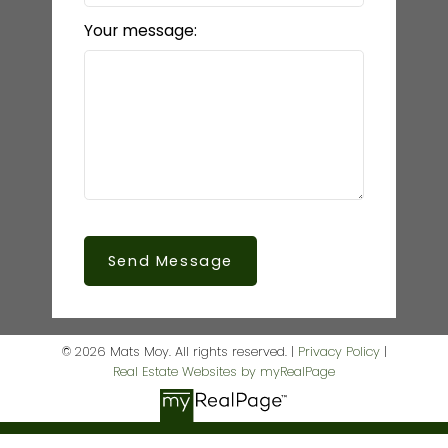
Your message:
Send Message
© 2026 Mats Moy. All rights reserved. |
Privacy Policy
|
Real Estate Websites by myRealPage