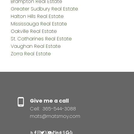
Brampton Real Estate
Greater Sudbury Real Estate
Halton Hills Real Estate
Mississauga Real Estate
Oakville Real Estate
St. Catharines Real Estate
Vaughan Real Estate
Zorra Real Estate
Give me a call
Cell:
365-544-3088
mats@matsmoy.com