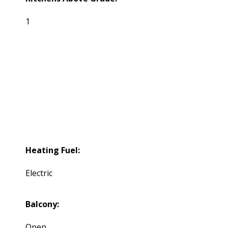
1
Heating Fuel:
Electric
Balcony:
Open