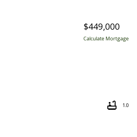
$449,000
Calculate Mortgage
1.0