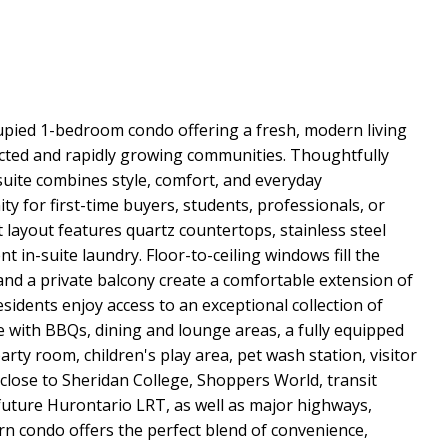
cupied 1-bedroom condo offering a fresh, modern living
cted and rapidly growing communities. Thoughtfully
 suite combines style, comfort, and everyday
y for first-time buyers, students, professionals, or
layout features quartz countertops, stainless steel
t in-suite laundry. Floor-to-ceiling windows fill the
 and a private balcony create a comfortable extension of
esidents enjoy access to an exceptional collection of
ce with BBQs, dining and lounge areas, a fully equipped
arty room, children's play area, pet wash station, visitor
 close to Sheridan College, Shoppers World, transit
future Hurontario LRT, as well as major highways,
rn condo offers the perfect blend of convenience,