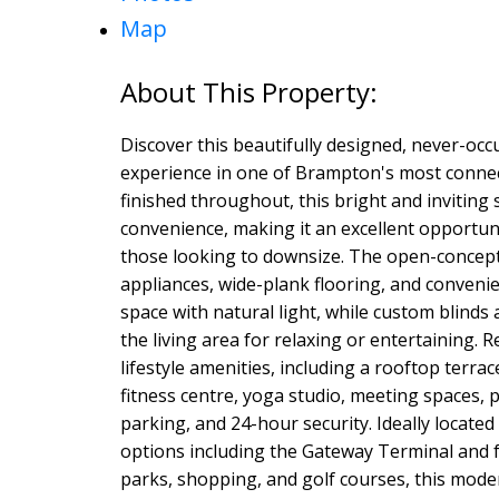
Map
Discover this beautifully designed, never-oc
experience in one of Brampton's most conne
finished throughout, this bright and inviting
convenience, making it an excellent opportunit
those looking to downsize. The open-concept 
appliances, wide-plank flooring, and convenien
space with natural light, while custom blinds
the living area for relaxing or entertaining. R
lifestyle amenities, including a rooftop terra
fitness centre, yoga studio, meeting spaces, p
parking, and 24-hour security. Ideally located
options including the Gateway Terminal and 
parks, shopping, and golf courses, this mode