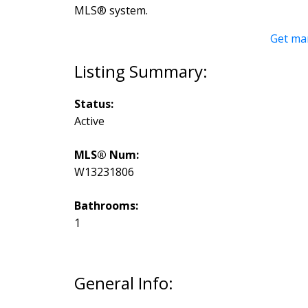
MLS® system.
Get ma
Status:
Active
MLS® Num:
W13231806
Bathrooms:
1
General Info: