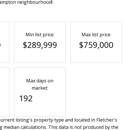
Brampton neighbourhood!
Min list price:
Max list price:
0
$289,999
$759,000
Max days on
market:
192
urrent listing's property type and located in
Fletcher's
g median calculations. This data is not produced by the