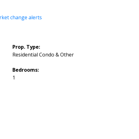
rket change alerts
Prop. Type:
Residential Condo & Other
Bedrooms:
1