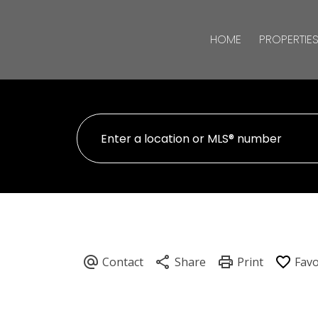
HOME
PROPERTIE