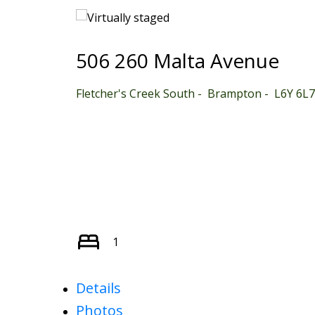
506 260 Malta Avenue
Fletcher's Creek South
Brampton
L6Y 6L7
1
Details
Photos