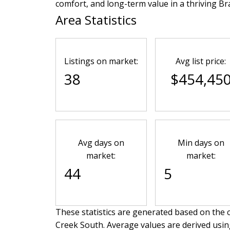
comfort, and long-term value in a thriving 
Area Statistics
Listings on market:
Avg list price:
38
$454,45
Avg days on
Min days on
market:
market:
44
5
These statistics are generated based on the c
Creek South
. Average values are derived usin