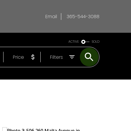
Email
365-544-3088
ACTIVE
SOLD
Price
Filters