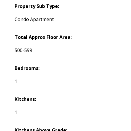
Property Sub Type:
Condo Apartment
Total Approx Floor Area:
500-599
Bedrooms:
1
Kitchens:
1
Kitchens Above Grade: