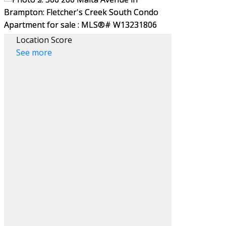
Location Score
See more