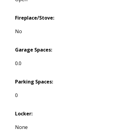
Fireplace/Stove:
No
Garage Spaces:
0.0
Parking Spaces:
0
Locker:
None