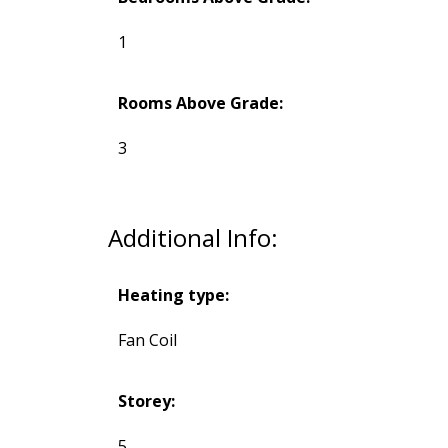
1
Rooms Above Grade:
3
Additional Info:
Heating type:
Fan Coil
Storey:
5