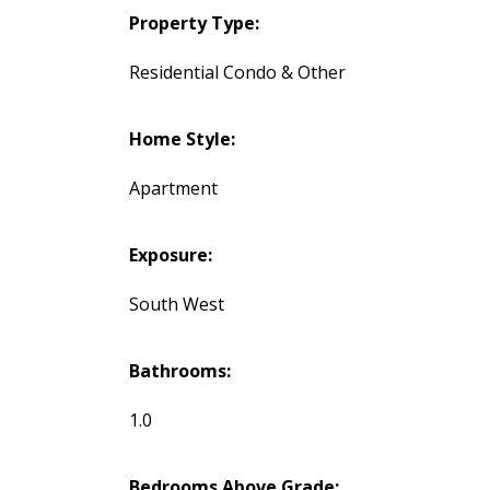
Property Type:
Residential Condo & Other
Home Style:
Apartment
Exposure:
South West
Bathrooms:
1.0
Bedrooms Above Grade: