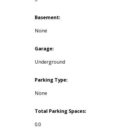
Basement:
None
Garage:
Underground
Parking Type:
None
Total Parking Spaces:
0.0