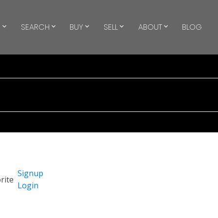
S
SEARCH
BUY
SELL
ABOUT
BLOG
Signup
Login