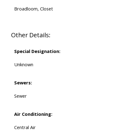
Broadloom, Closet
Other Details:
Special Designation:
Unknown
Sewers:
Sewer
Air Conditioning:
Central Air