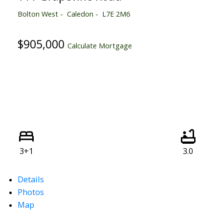
Bolton West
Caledon
L7E 2M6
$905,000
Calculate Mortgage
3+1
3.0
Details
Photos
Map