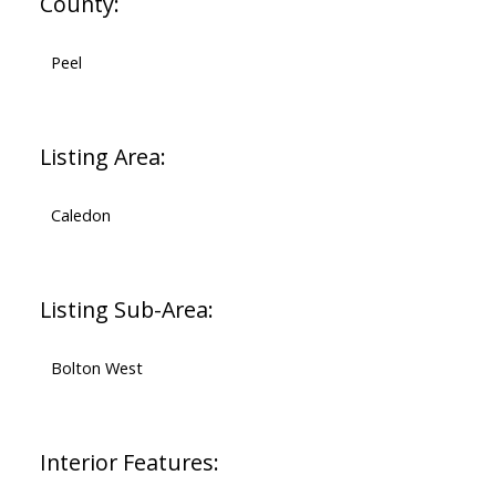
County:
Peel
Listing Area:
Caledon
Listing Sub-Area:
Bolton West
Interior Features: