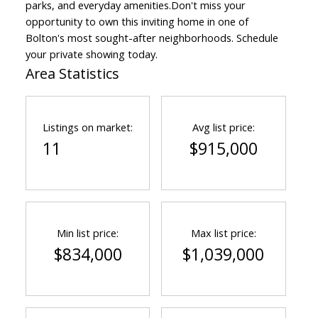
parks, and everyday amenities.Don't miss your
opportunity to own this inviting home in one of
Bolton's most sought-after neighborhoods. Schedule
your private showing today.
Area Statistics
Listings on market:
Avg list price:
11
$915,000
Min list price:
Max list price:
$834,000
$1,039,000