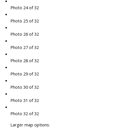
Photo 24 of 32
Photo 25 of 32
Photo 26 of 32
Photo 27 of 32
Photo 28 of 32
Photo 29 of 32
Photo 30 of 32
Photo 31 of 32
Photo 32 of 32
Larger map options: