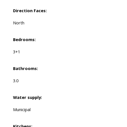
Direction Faces:
North
Bedrooms:
3+1
Bathrooms:
3.0
Water supply:
Municipal
Kitchens: