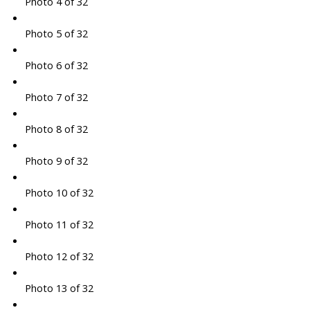
Photo 4 of 32
Photo 5 of 32
Photo 6 of 32
Photo 7 of 32
Photo 8 of 32
Photo 9 of 32
Photo 10 of 32
Photo 11 of 32
Photo 12 of 32
Photo 13 of 32