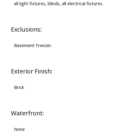
all light fixtures, blinds, all electrical fixtures.
Exclusions:
Basement Freezer.
Exterior Finish:
Brick
Waterfront:
None