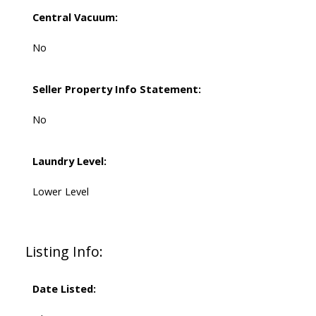
Central Vacuum:
No
Seller Property Info Statement:
No
Laundry Level:
Lower Level
Listing Info:
Date Listed: