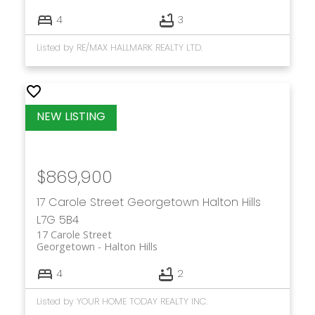
4
3
Listed by RE/MAX HALLMARK REALTY LTD.
$869,900
17 Carole Street
Georgetown
Halton Hills
L7G 5B4
17 Carole Street
Georgetown
Halton Hills
4
2
Listed by YOUR HOME TODAY REALTY INC.