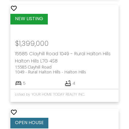
$1,399,000
15585 Clayhill Road
1049 - Rural Halton Hills
Halton Hills
L7G 4S8
15585 Clayhill Road
1049 - Rural Halton Hills
Halton Hills
5
4
Listed by YOUR HOME TODAY REALTY INC.