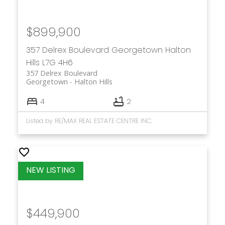
$899,900
357 Delrex Boulevard
Georgetown
Halton
Hills
L7G 4H6
357 Delrex Boulevard
Georgetown
Halton Hills
4
2
Listed by RE/MAX REAL ESTATE CENTRE INC.
$449,900