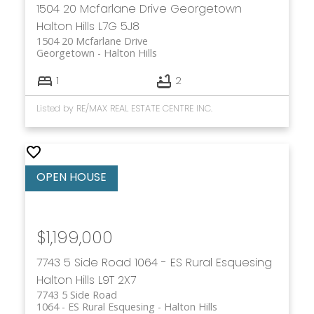
1504 20 Mcfarlane Drive
Georgetown
Halton Hills
L7G 5J8
1504 20 Mcfarlane Drive
Georgetown
Halton Hills
1
2
Listed by RE/MAX REAL ESTATE CENTRE INC.
$1,199,000
7743 5 Side Road
1064 - ES Rural Esquesing
Halton Hills
L9T 2X7
7743 5 Side Road
1064 - ES Rural Esquesing
Halton Hills