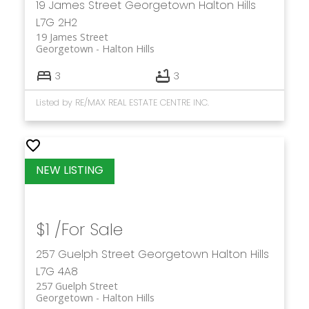
19 James Street
Georgetown
Halton Hills
L7G 2H2
19 James Street
Georgetown
Halton Hills
3
3
Listed by RE/MAX REAL ESTATE CENTRE INC.
$1 /For Sale
257 Guelph Street
Georgetown
Halton Hills
L7G 4A8
257 Guelph Street
Georgetown
Halton Hills