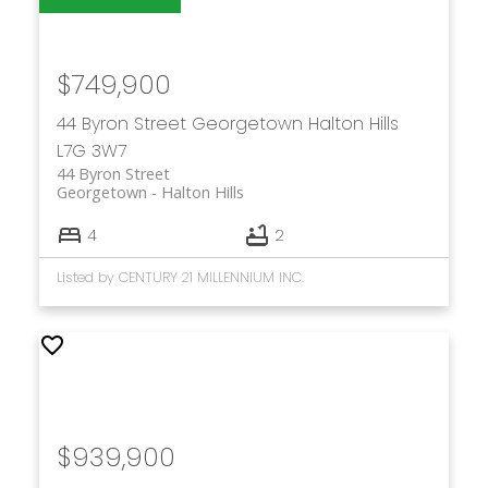
$749,900
44 Byron Street
Georgetown
Halton Hills
L7G 3W7
44 Byron Street
Georgetown
Halton Hills
4
2
Listed by CENTURY 21 MILLENNIUM INC.
$939,900