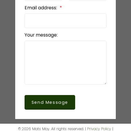
Email address:
Your message:
Send Message
© 2026 Mats Moy. All rights reserved. |
Privacy Policy
|