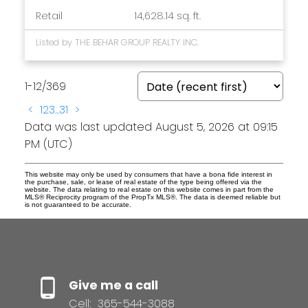
Retail
14,628.14 sq. ft.
Listed by THE BEHAR GROUP REALTY INC.
1-12
/
369
<
1
2
3
...
31
>
Data was last updated August 5, 2026 at 09:15
PM (UTC)
This website may only be used by consumers that have a bona fide interest in
the purchase, sale, or lease of real estate of the type being offered via the
website. The data relating to real estate on this website comes in part from the
MLS® Reciprocity program of the PropTx MLS®. The data is deemed reliable but
is not guaranteed to be accurate.
Give me a call
Cell:
365-544-3088