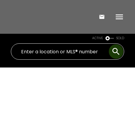
ACTIVE
SOLD