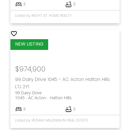
3
3
that fit your budget and lifestyle.
Listed by RIGHT AT HOME REALTY
Get in touch
$974,900
99 Dairy Drive
1045 - AC Acton
Halton Hills
L7J 2Y1
99 Dairy Drive
1045 - AC Acton
Halton Hills
3
3
Listed by RE/MAX MILLENNIUM REAL ESTATE