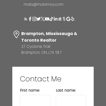
mats@matsmoy.com
Brampton, Mississauga &
Toronto Realtor
27 Cyclone Trail
Brampton, ON, L7A 5E7
Contact Me
First name:
Last name: