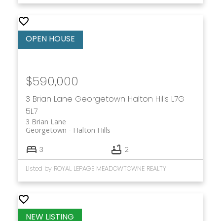
$590,000
3 Brian Lane
Georgetown
Halton Hills
L7G
5L7
3 Brian Lane
Georgetown
Halton Hills
3
2
Listed by ROYAL LEPAGE MEADOWTOWNE REALTY