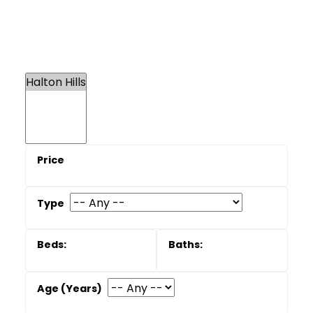
Frequently asked
questions
Is Halton Hills more affordable than
Oakville or Burlington
In many cases, yes, especially when you
compare similar detached homes or larger
lots, but prices still move with the broader GTA
market. The right answer depends on the
specific neighbourhoods you are considering