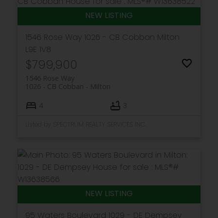
Get in touch
1546 Rose Way
1026 - CB Cobban
Milton
L9E 1V8
$799,900
1546 Rose Way
1026 - CB Cobban
Milton
4
3
Listed by SPECTRUM REALTY SERVICES INC.
95 Waters Boulevard
1029 - DE Dempsey