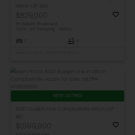
Milton
L9T 6K4
$829,000
95 Waters Boulevard
1029 - DE Dempsey
Milton
3
4
Listed by ROYAL LEPAGE RCR REALTY
8337 Guelph Line
Campbellville
Milton
L0P
1B0
$1,599,900
8337 Guelph Line