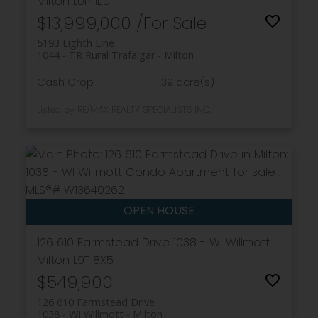
Milton
L0P 1E0
$13,999,000 /For Sale
5193 Eighth Line
1044 - TR Rural Trafalgar
Milton
Cash Crop
39 acre(s)
Listed by RE/MAX REALTY SPECIALISTS INC.
126 610 Farmstead Drive
1038 - WI Willmott
Milton
L9T 8X5
$549,900
126 610 Farmstead Drive
1038 - WI Willmott
Milton