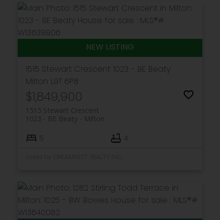
1515 Stewart Crescent
1023 - BE Beaty
Milton
L9T 6P8
$1,849,900
1515 Stewart Crescent
1023 - BE Beaty
Milton
5
4
Listed by DREAMNEST REALTY INC.