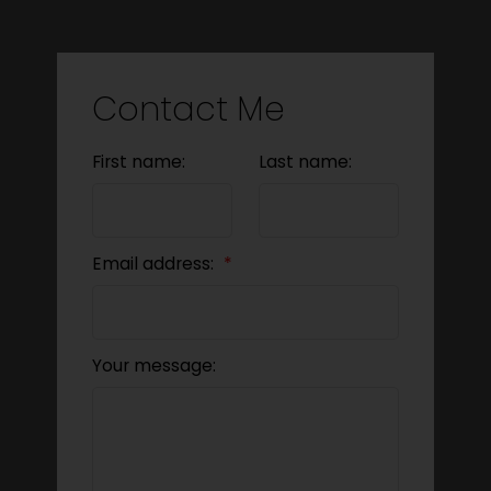
Contact Me
First name:
Last name:
Email address:
Your message: