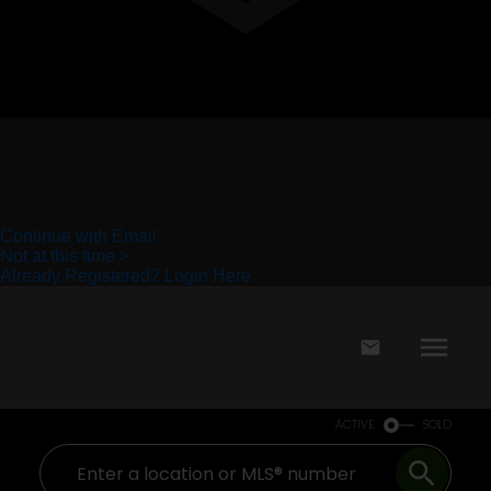
ACTIVE
SOLD