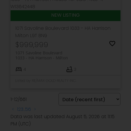
1071 Savoline Boulevard
1033 - HA Harrison
Milton
L9T 8N9
$999,999
1071 Savoline Boulevard
1033 - HA Harrison
Milton
4
3
Listed by RE/MAX GOLD REALTY INC.
1-12
/
661
<
1
2
3
...
56
>
Data was last updated August 5, 2026 at 11:15
PM (UTC)