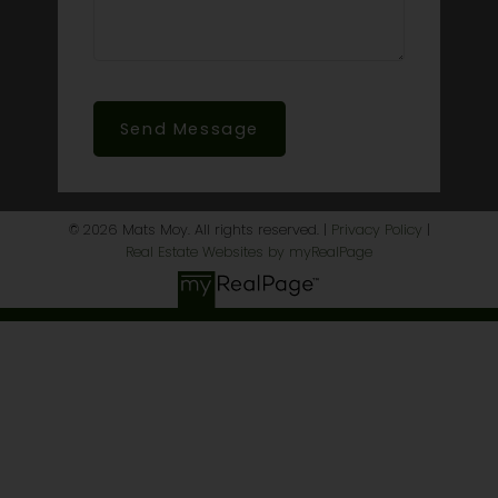
Send Message
© 2026 Mats Moy. All rights reserved. |
Privacy Policy
|
Real Estate Websites by myRealPage
This website may only be used by consumers that have a
bona fide interest in the purchase, sale, or lease of real estate
of the type being offered via the website. The data relating to
real estate on this website comes in part from the MLS®
Reciprocity program of the PropTx MLS®. The data is deemed