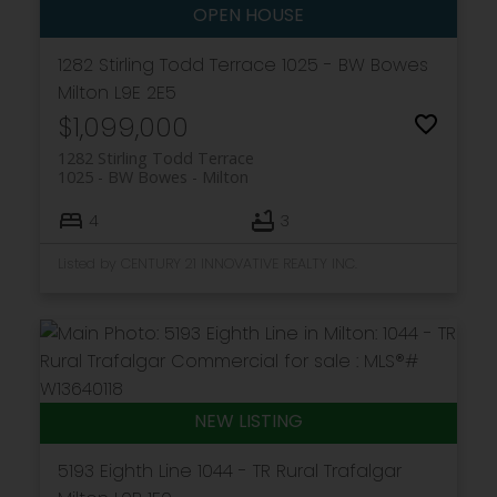
1282 Stirling Todd Terrace
1025 - BW Bowes
Milton
L9E 2E5
$1,099,000
1282 Stirling Todd Terrace
1025 - BW Bowes
Milton
4
3
Listed by CENTURY 21 INNOVATIVE REALTY INC.
5193 Eighth Line
1044 - TR Rural Trafalgar