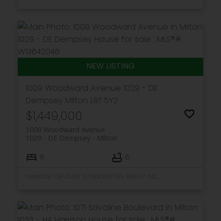
1009 Woodward Avenue
1029 - DE
Dempsey
Milton
L9T 5Y2
$1,449,000
1009 Woodward Avenue
1029 - DE Dempsey
Milton
8
6
Listed by CENTURY 21 INNOVATIVE REALTY INC.