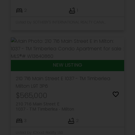
2
1
Listed by SOTHEBY'S INTERNATIONAL REALTY CANADA
210 716 Main Street E
1037 - TM Timberlea
Milton
L9T 3P6
$565,000
210 716 Main Street E
1037 - TM Timberlea
Milton
3
2
Listed by iCloud Realty Ltd.