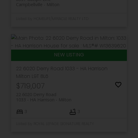
Campbellville
Milton
Listed by HOMELIFE/MIRACLE REALTY LTD
22 6020 Derry Road
1033 - HA Harrison
Milton
L9T 8L6
$719,007
22 6020 Derry Road
1033 - HA Harrison
Milton
3
3
Listed by ROYAL LEPAGE SIGNATURE REALTY