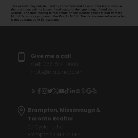
This website may only be used by consumers that have a bona fide interest in
the purchase, sale, or lease of real estate of the type being offered via the
website. The data relating to real estate on this website comes in part from the
MLS® Reciprocity program of the PropTx MLS®. The data is deemed reliable but
is not guaranteed to be accurate.
Give me a call
Cell:
365-544-3088
mats@matsmoy.com
Brampton, Mississauga &
Toronto Realtor
27 Cyclone Trail
Brampton, ON, L7A 5E7