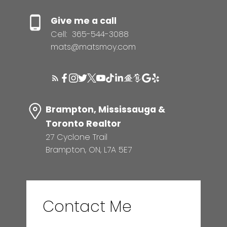
Give me a call
Cell:
365-544-3088
mats@matsmoy.com
Brampton, Mississauga &
Toronto Realtor
27 Cyclone Trail
Brampton, ON, L7A 5E7
Contact Me