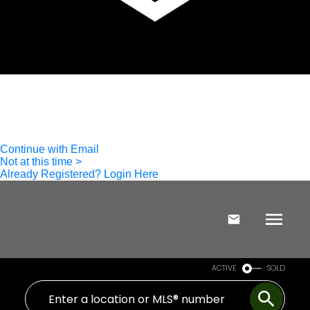
ACTIVE
SOLD