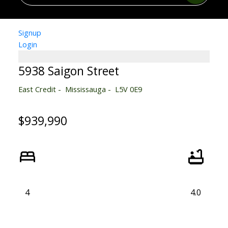
Signup
Login
5938 Saigon Street
East Credit
Mississauga
L5V 0E9
$939,990
4
4.0