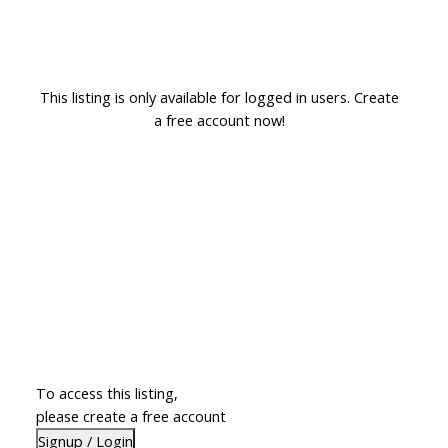
This listing is only available for logged in users. Create
a free account now!
To access this listing,
please create a free account
Signup / Login