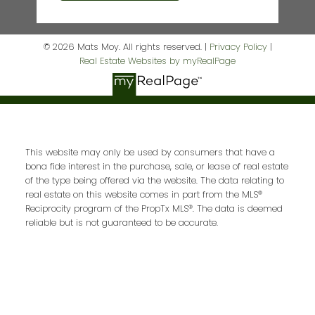
© 2026 Mats Moy. All rights reserved. |
Privacy Policy
|
Real Estate Websites by myRealPage
This website may only be used by consumers that have a
bona fide interest in the purchase, sale, or lease of real estate
of the type being offered via the website. The data relating to
real estate on this website comes in part from the MLS®
Reciprocity program of the PropTx MLS®. The data is deemed
reliable but is not guaranteed to be accurate.