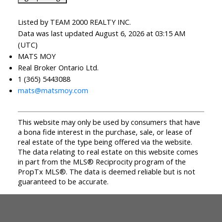
Listed by TEAM 2000 REALTY INC.
Data was last updated August 6, 2026 at 03:15 AM
(UTC)
MATS MOY
Real Broker Ontario Ltd.
1 (365) 5443088
mats@matsmoy.com
This website may only be used by consumers that have
a bona fide interest in the purchase, sale, or lease of
real estate of the type being offered via the website.
The data relating to real estate on this website comes
in part from the MLS® Reciprocity program of the
PropTx MLS®. The data is deemed reliable but is not
guaranteed to be accurate.