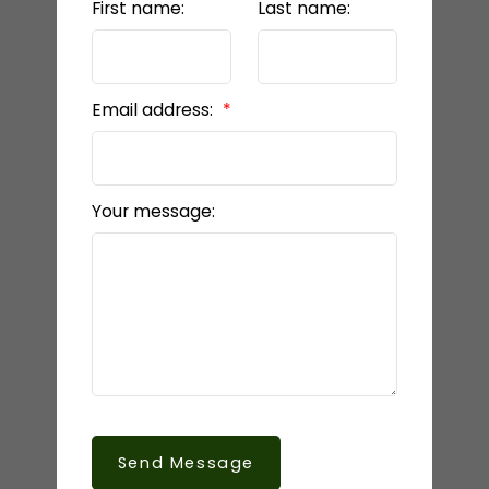
First name:
Last name:
Email address:
Your message:
Send Message