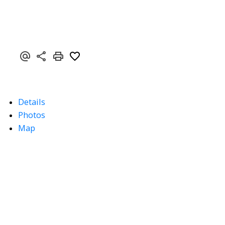
Details
Photos
Map