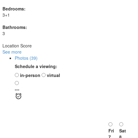
Bedrooms:
3+1
Bathrooms:
3
Location Score
See more
Photos (39)
Schedule a viewing:
in-person
virtual
---
Fri
Sat
7
8