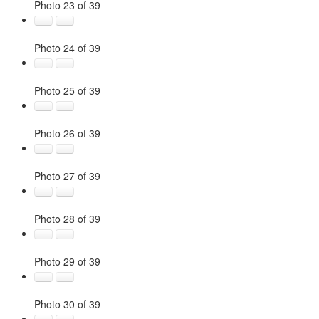
Photo 23 of 39
Photo 24 of 39
Photo 25 of 39
Photo 26 of 39
Photo 27 of 39
Photo 28 of 39
Photo 29 of 39
Photo 30 of 39