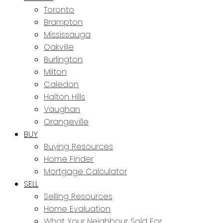
Toronto
Brampton
Mississauga
Oakville
Burlington
Milton
Caledon
Halton Hills
Vaughan
Orangeville
BUY
Buying Resources
Home Finder
Mortgage Calculator
SELL
Selling Resources
Home Evaluation
What Your Neighbour Sold For