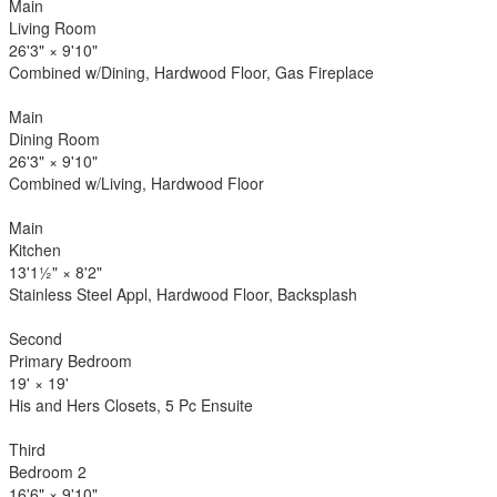
Main
Living Room
26'3"
×
9'10"
Combined w/Dining, Hardwood Floor, Gas Fireplace
Main
Dining Room
26'3"
×
9'10"
Combined w/Living, Hardwood Floor
Main
Kitchen
13'1½"
×
8'2"
Stainless Steel Appl, Hardwood Floor, Backsplash
Second
Primary Bedroom
19'
×
19'
His and Hers Closets, 5 Pc Ensuite
Third
Bedroom 2
16'6"
×
9'10"