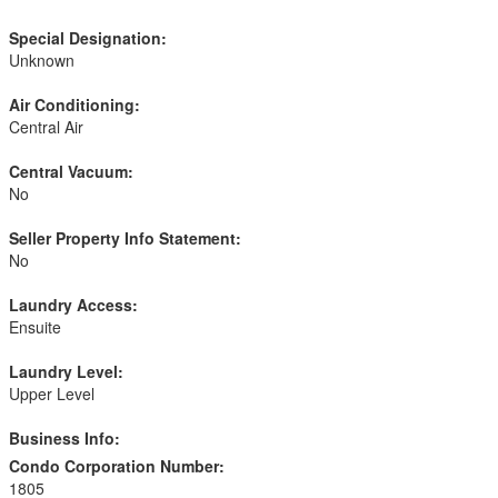
Special Designation:
Unknown
Air Conditioning:
Central Air
Central Vacuum:
No
Seller Property Info Statement:
No
Laundry Access:
Ensuite
Laundry Level:
Upper Level
Business Info:
Condo Corporation Number:
1805