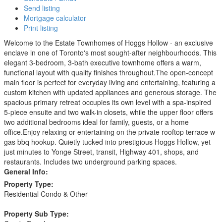
Send listing
Mortgage calculator
Print listing
Welcome to the Estate Townhomes of Hoggs Hollow - an exclusive
enclave in one of Toronto's most sought-after neighbourhoods. This
elegant 3-bedroom, 3-bath executive townhome offers a warm,
functional layout with quality finishes throughout.The open-concept
main floor is perfect for everyday living and entertaining, featuring a
custom kitchen with updated appliances and generous storage. The
spacious primary retreat occupies its own level with a spa-inspired
5-piece ensuite and two walk-in closets, while the upper floor offers
two additional bedrooms ideal for family, guests, or a home
office.Enjoy relaxing or entertaining on the private rooftop terrace w
gas bbq hookup. Quietly tucked into prestigious Hoggs Hollow, yet
just minutes to Yonge Street, transit, Highway 401, shops, and
restaurants. Includes two underground parking spaces.
General Info:
Property Type:
Residential Condo & Other
Property Sub Type: