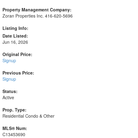
Property Management Company:
Zoran Properties Inc. 416-620-5696
Listing Info:
Date Listed:
Jun 16, 2026
Original Price:
Signup
Previous Price:
Signup
Status:
Active
Prop. Type:
Residential Condo & Other
MLS® Num:
C13453690