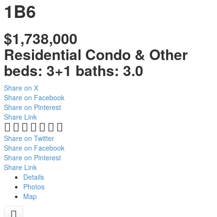
1B6
$1,738,000
Residential Condo & Other
beds:
3+1
baths:
3.0
Share on X
Share on Facebook
Share on Pinterest
Share Link
Share on Twitter
Share on Facebook
Share on Pinterest
Share Link
Details
Photos
Map