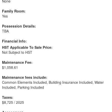
None
Family Room:
Yes
Possession Details:
TBA
Financial Info:
HST Applicable To Sale Price:
Not Subject to HST
Maintenance Fee:
$1,058.61
Maintenance fees include:
Common Elements Included, Building Insurance Included, Water
Included, Parking Included
Taxes:
$8,725 / 2025