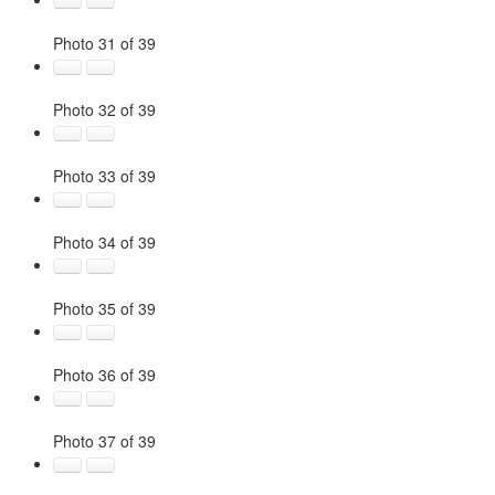
Photo 31 of 39
Photo 32 of 39
Photo 33 of 39
Photo 34 of 39
Photo 35 of 39
Photo 36 of 39
Photo 37 of 39