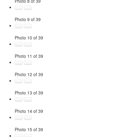
Photo 8 of 39
Photo 9 of 39
Photo 10 of 39
Photo 11 of 39
Photo 12 of 39
Photo 13 of 39
Photo 14 of 39
Photo 15 of 39