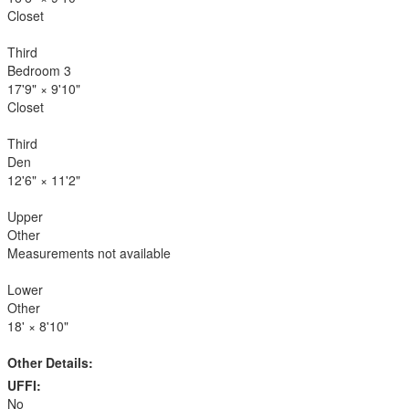
Closet
Third
Bedroom 3
17'9"
×
9'10"
Closet
Third
Den
12'6"
×
11'2"
Upper
Other
Measurements not available
Lower
Other
18'
×
8'10"
Other Details:
UFFI:
No