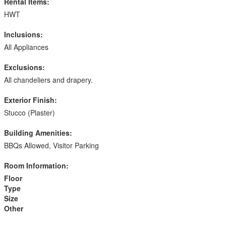
Rental Items:
HWT
Inclusions:
All Appliances
Exclusions:
All chandeliers and drapery.
Exterior Finish:
Stucco (Plaster)
Building Amenities:
BBQs Allowed, Visitor Parking
Room Information:
Floor
Type
Size
Other