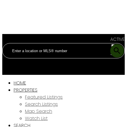
ACTIVE
SOLD
HOME
PROPERTIES
Featured Listings
Search Listings
Map Search
Watch List
SEARCH