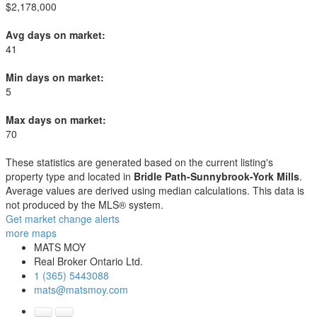
$2,178,000
Avg days on market:
41
Min days on market:
5
Max days on market:
70
These statistics are generated based on the current listing's
property type and located in
Bridle Path-Sunnybrook-York Mills
.
Average values are derived using median calculations. This data is
not produced by the MLS® system.
Get market change alerts
more maps
MATS MOY
Real Broker Ontario Ltd.
1 (365) 5443088
mats@matsmoy.com