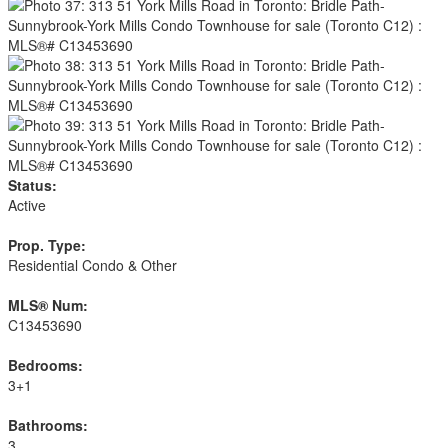
Status:
Active
Prop. Type:
Residential Condo & Other
MLS® Num:
C13453690
Bedrooms:
3+1
Bathrooms:
3