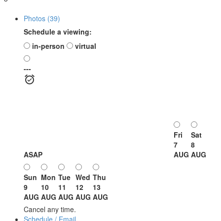
Photos (39)
Schedule a viewing:
in-person
virtual
---
Fri
Sat
7
8
ASAP
AUG
AUG
Sun
Mon
Tue
Wed
Thu
9
10
11
12
13
AUG
AUG
AUG
AUG
AUG
Cancel any time.
Schedule / Email