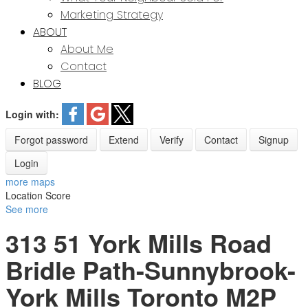
Marketing Strategy
ABOUT
About Me
Contact
BLOG
Login with:
Forgot password
Extend
Verify
Contact
Signup
Login
more maps
Location Score
See more
313 51 York Mills Road
Bridle Path-Sunnybrook-
York Mills
Toronto
M2P