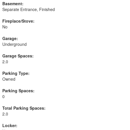
Basement:
Separate Entrance, Finished
Fireplace/Stove:
No
Garage:
Underground
Garage Spaces:
2.0
Parking Type:
Owned
Parking Spaces:
0
Total Parking Spaces:
2.0
Locker: