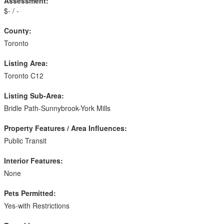
Assessment:
$- / -
County:
Toronto
Listing Area:
Toronto C12
Listing Sub-Area:
Bridle Path-Sunnybrook-York Mills
Property Features / Area Influences:
Public Transit
Interior Features:
None
Pets Permitted:
Yes-with Restrictions