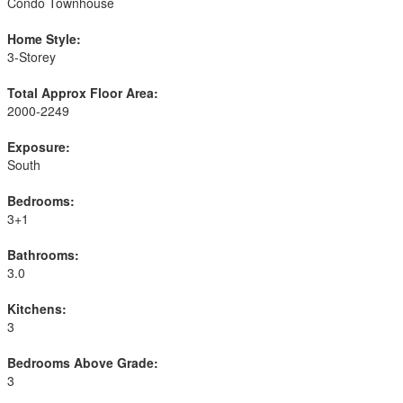
Condo Townhouse
Home Style:
3-Storey
Total Approx Floor Area:
2000-2249
Exposure:
South
Bedrooms:
3+1
Bathrooms:
3.0
Kitchens:
3
Bedrooms Above Grade:
3