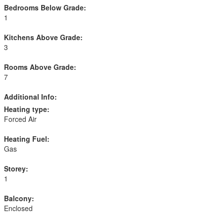
Bedrooms Below Grade:
1
Kitchens Above Grade:
3
Rooms Above Grade:
7
Additional Info:
Heating type:
Forced Air
Heating Fuel:
Gas
Storey:
1
Balcony:
Enclosed