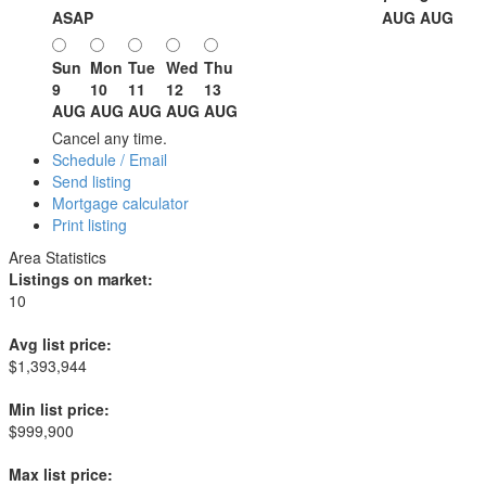
ASAP
AUG
AUG
Sun
Mon
Tue
Wed
Thu
9
10
11
12
13
AUG
AUG
AUG
AUG
AUG
Cancel any time.
Schedule / Email
Send listing
Mortgage calculator
Print listing
Area Statistics
Listings on market:
10
Avg list price:
$1,393,944
Min list price:
$999,900
Max list price: