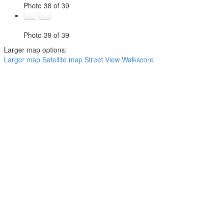
Photo 38 of 39
Photo 39 of 39
Larger map options:
Larger map
Satellite map
Street View
Walkscore