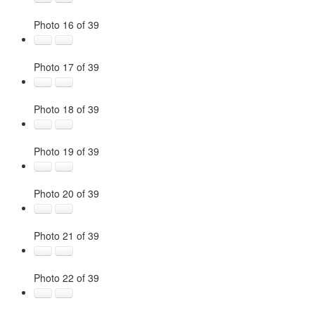
Photo 16 of 39
Photo 17 of 39
Photo 18 of 39
Photo 19 of 39
Photo 20 of 39
Photo 21 of 39
Photo 22 of 39