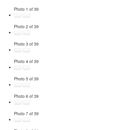
Photo 1 of 39
Photo 2 of 39
Photo 3 of 39
Photo 4 of 39
Photo 5 of 39
Photo 6 of 39
Photo 7 of 39