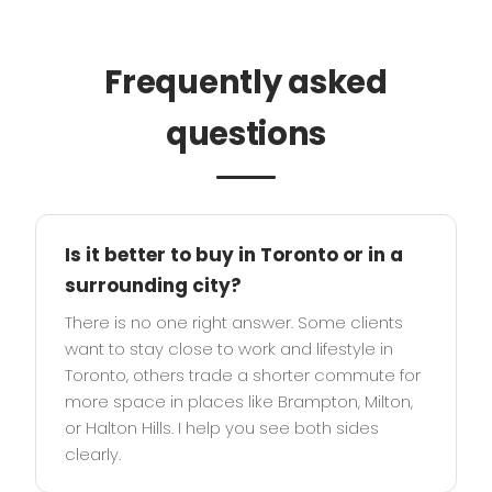
Frequently asked
questions
Is it better to buy in Toronto or in a
surrounding city?
There is no one right answer. Some clients
want to stay close to work and lifestyle in
Toronto, others trade a shorter commute for
more space in places like Brampton, Milton,
or Halton Hills. I help you see both sides
clearly.