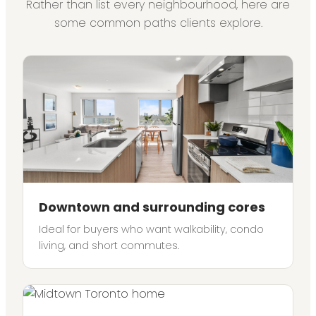
Rather than list every neighbourhood, here are
some common paths clients explore.
Downtown and surrounding cores
Ideal for buyers who want walkability, condo
living, and short commutes.