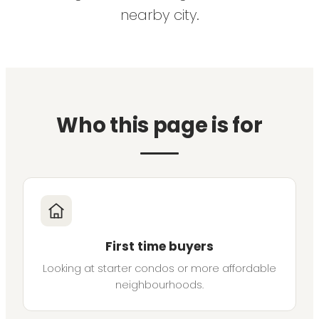
nearby city.
Who this page is for
First time buyers
Looking at starter condos or more affordable
neighbourhoods.