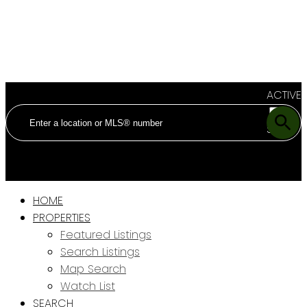
ACTIVE
SOLD
HOME
PROPERTIES
Featured Listings
Search Listings
Map Search
Watch List
SEARCH