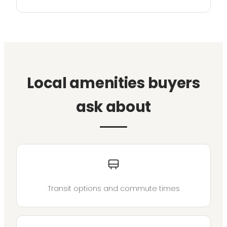
Local amenities buyers
ask about
Transit options and commute times