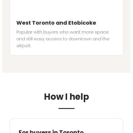
West Toronto and Etobicoke
Popular with buyers who want more space
and still easy access to downtown and the
airport.
How I help
For buyers in Toronto