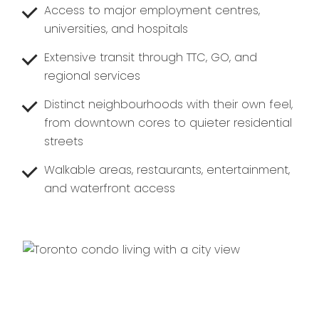
Access to major employment centres,
universities, and hospitals
Extensive transit through TTC, GO, and
regional services
Distinct neighbourhoods with their own feel,
from downtown cores to quieter residential
streets
Walkable areas, restaurants, entertainment,
and waterfront access