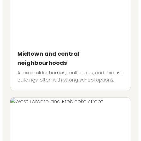
Midtown and central
neighbourhoods
A mix of older homes, multiplexes, and mid rise
buildings, often with strong school options.