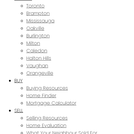
Toronto
Brampton
Mississauga
Oakville
Burlington
Milton
Caledon
Halton Hills
Vaughan
Orangeville
BUY
Buying Resources
Home Finder
Mortgage Calculator
SELL
Selling Resources
Home Evaluation
What Your Neighbour Sold For