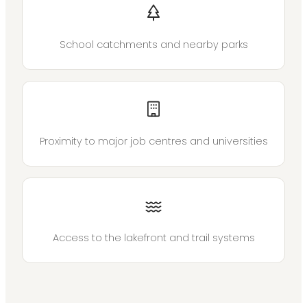
School catchments and nearby parks
Proximity to major job centres and universities
Access to the lakefront and trail systems