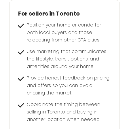
For sellers in Toronto
Position your home or condo for
both local buyers and those
relocating from other GTA cities
Use marketing that communicates
the lifestyle, transit options, and
amenities around your home
Provide honest feedback on pricing
and offers so you can avoid
chasing the market
Coordinate the timing between
selling in Toronto and buying in
another location when needed