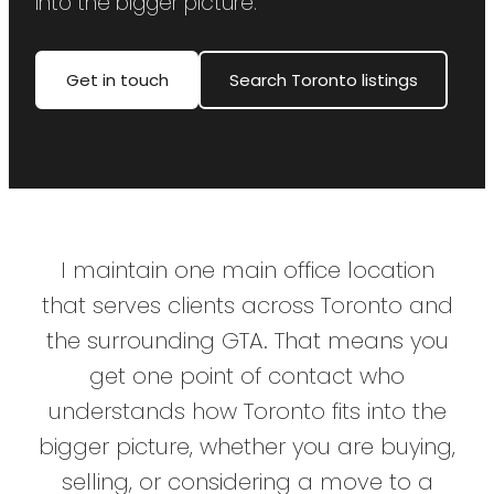
into the bigger picture.
Get in touch
Search Toronto listings
I maintain one main office location
that serves clients across Toronto and
the surrounding GTA. That means you
get one point of contact who
understands how Toronto fits into the
bigger picture, whether you are buying,
selling, or considering a move to a