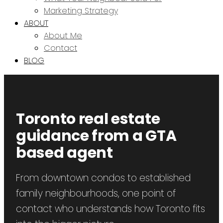
Marketing Strategy
ABOUT
About Me
Contact
BLOG
Toronto real estate
guidance from a GTA
based agent
From downtown condos to established
family neighbourhoods, one point of
contact who understands how Toronto fits