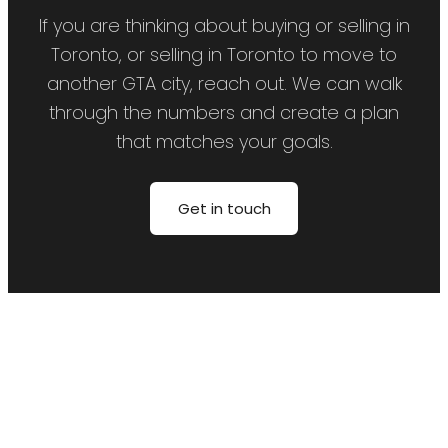
If you are thinking about buying or selling in
Toronto, or selling in Toronto to move to
another GTA city, reach out. We can walk
through the numbers and create a plan
that matches your goals.
Get in touch
Price:
Property / Home Type:
Bedrooms:
Bathrooms: