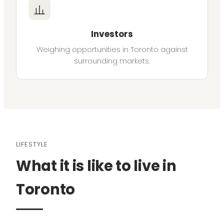
Investors
Weighing opportunities in Toronto against
surrounding markets.
LIFESTYLE
What it is like to live in
Toronto