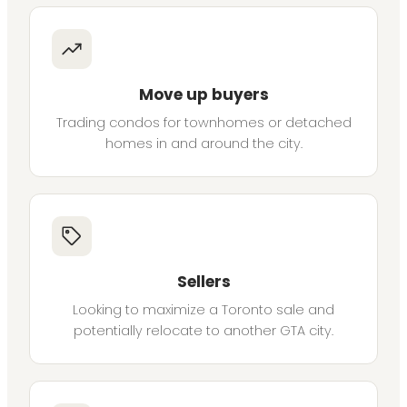
Move up buyers
Trading condos for townhomes or detached
homes in and around the city.
Sellers
Looking to maximize a Toronto sale and
potentially relocate to another GTA city.