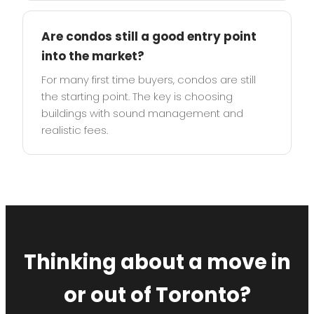
Are condos still a good entry point
into the market?
For many first time buyers, condos are still
the starting point. The key is choosing
buildings with sound management and
realistic fees.
Thinking about a move in
or out of Toronto?