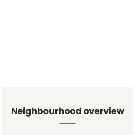
Neighbourhood overview