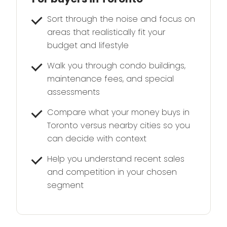
Sort through the noise and focus on
areas that realistically fit your
budget and lifestyle
Walk you through condo buildings,
maintenance fees, and special
assessments
Compare what your money buys in
Toronto versus nearby cities so you
can decide with context
Help you understand recent sales
and competition in your chosen
segment