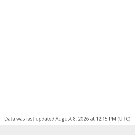
Data was last updated August 8, 2026 at 12:15 PM (UTC)