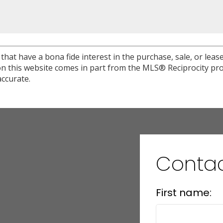
at have a bona fide interest in the purchase, sale, or lease 
e on this website comes in part from the MLS® Reciprocity 
ccurate.
Conta
First name: