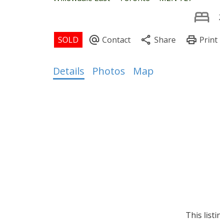
Details
Photos
Map
This list