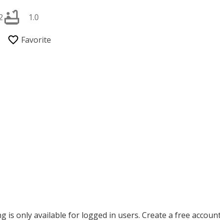
2
1.0
ing is only available for logged in users. Create a free accoun