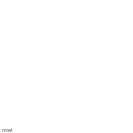
t now!