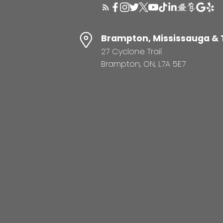
Brampton, Mississauga & 
27 Cyclone Trail
Brampton, ON, L7A 5E7