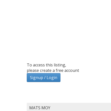
To access this listing,
please create a free account
Signup / Login
MATS MOY