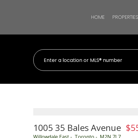
HOME
PROPERTIE
1005 35 Bales Avenue
$5
Willowdale East
Toronto
M2N 7L7