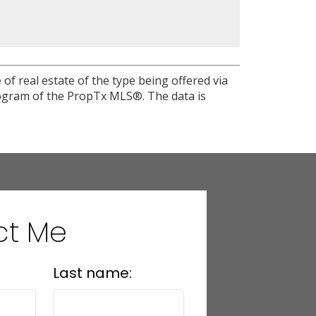
of real estate of the type being offered via
program of the PropTx MLS®. The data is
ct Me
Last name: