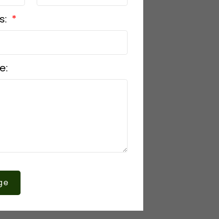
s:
e:
ge