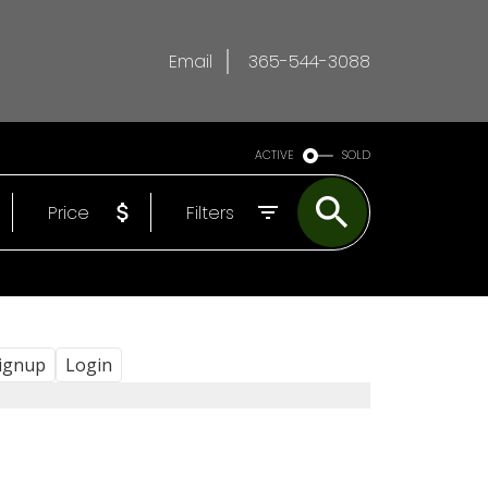
Email
365-544-3088
ACTIVE
SOLD
Price
Filters
ignup
Login