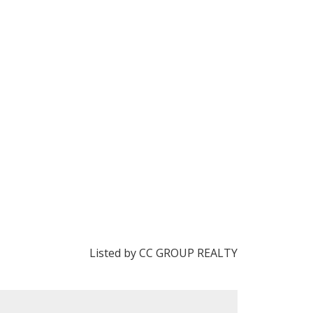
Listed by CC GROUP REALTY