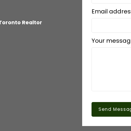
Email addres
Toronto Realtor
Your messag
Send Messa