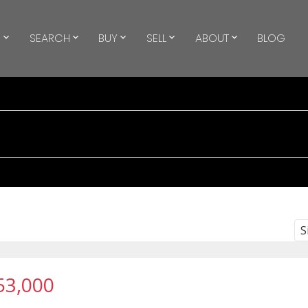
S
SEARCH
BUY
SELL
ABOUT
BLOG
S
53,000