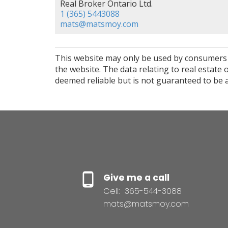
Real Broker Ontario Ltd.
1 (365) 5443088
mats@matsmoy.com
This website may only be used by consumers th
the website. The data relating to real estat
deemed reliable but is not guaranteed to be a
Give me a call
Cell:
365-544-3088
mats@matsmoy.com