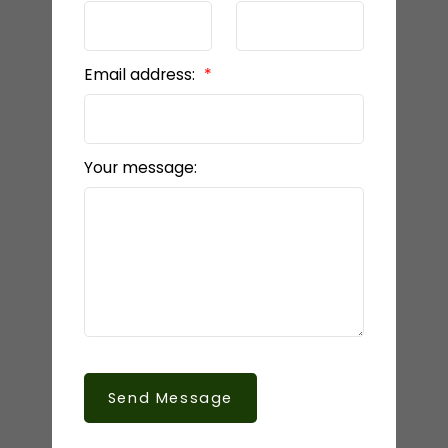
Email address:
Your message:
Send Message