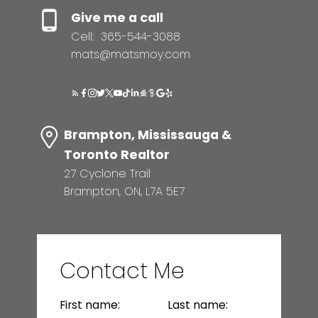
Give me a call
Cell:
365-544-3088
mats@matsmoy.com
Brampton, Mississauga &
Toronto Realtor
27 Cyclone Trail
Brampton, ON, L7A 5E7
Contact Me
First name:
Last name: