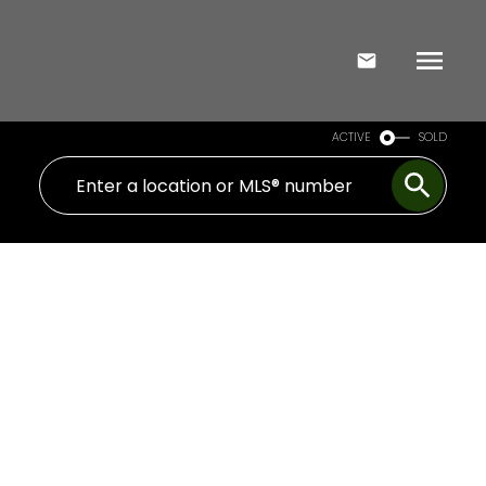
ACTIVE
SOLD
Signup
Login
1908 65 Spring Garden Avenue
Willowdale East
Toronto
M2N 6H9
$967,500