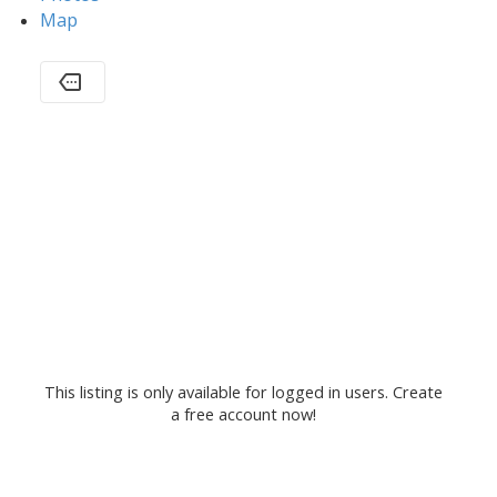
Map
This listing is only available for logged in users. Create
a free account now!