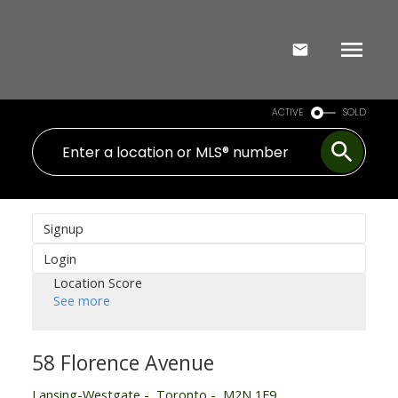
ACTIVE
SOLD
Signup
Login
Location Score
See more
58 Florence Avenue
Lansing-Westgate
Toronto
M2N 1E9