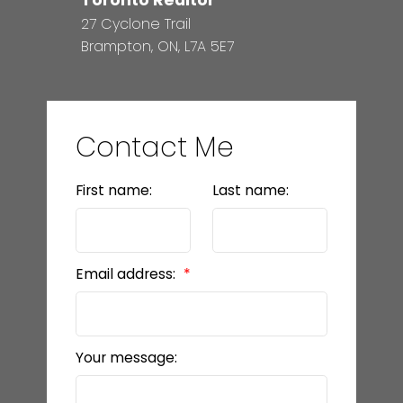
Toronto Realtor
27 Cyclone Trail
Brampton, ON, L7A 5E7
Contact Me
First name:
Last name:
Email address:
Your message: