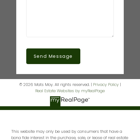
Send Message
© 2026 Mats Moy. All rights reserved. |
Privacy Policy
|
Real Estate Websites by myRealPage
This website may only be used by consumers that have a
bona fide interest in the purchase, sale, or lease of real estate