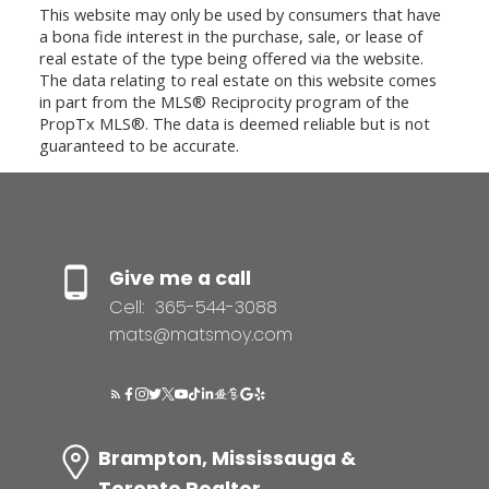
This website may only be used by consumers that have
a bona fide interest in the purchase, sale, or lease of
real estate of the type being offered via the website.
The data relating to real estate on this website comes
in part from the MLS® Reciprocity program of the
PropTx MLS®. The data is deemed reliable but is not
guaranteed to be accurate.
Give me a call
Cell:
365-544-3088
mats@matsmoy.com
Brampton, Mississauga &