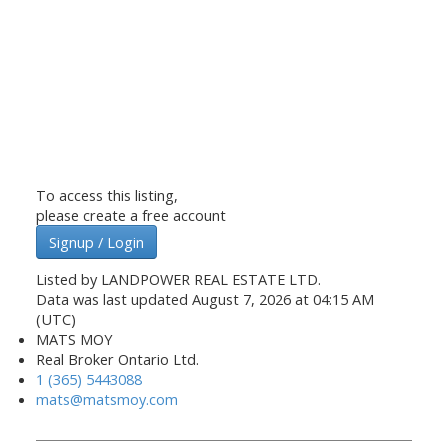
To access this listing,
please create a free account
Signup / Login
Listed by LANDPOWER REAL ESTATE LTD.
Data was last updated August 7, 2026 at 04:15 AM
(UTC)
MATS MOY
Real Broker Ontario Ltd.
1 (365) 5443088
mats@matsmoy.com