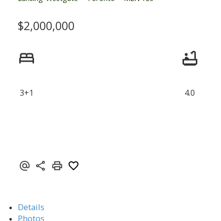
$2,000,000
3+1
4.0
Details
Photos