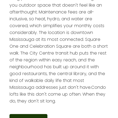
you outdoor space that doesn't feel like an
afterthought. Maintenance fees are all-
inclusive, so heat, hydro, and water are
covered, which simplifies your monthly costs
considerably. The location is downtown
Mississauga at its most connected. Square
One and Celebration Square are both a short
walk. The City Centre transit hub puts the rest
of the region within easy reach, and the
neighbourhood has built up around it with
good restaurants, the central library, and the
kind of walkable daily life that most
Mississauga addresses just don't have.Condo
lofts like this don't come up often. When they
do, they don't sit long.