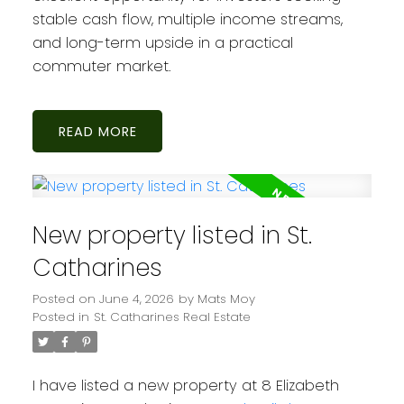
stable cash flow, multiple income streams,
and long-term upside in a practical
commuter market.
READ
New property listed in St.
Catharines
Posted on
June 4, 2026
by
Mats Moy
Posted in
St. Catharines Real Estate
I have listed a new property at 8 Elizabeth