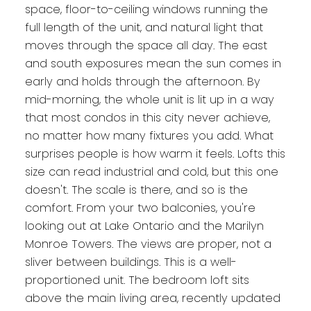
space, floor-to-ceiling windows running the
full length of the unit, and natural light that
moves through the space all day. The east
and south exposures mean the sun comes in
early and holds through the afternoon. By
mid-morning, the whole unit is lit up in a way
that most condos in this city never achieve,
no matter how many fixtures you add. What
surprises people is how warm it feels. Lofts this
size can read industrial and cold, but this one
doesn't. The scale is there, and so is the
comfort. From your two balconies, you're
looking out at Lake Ontario and the Marilyn
Monroe Towers. The views are proper, not a
sliver between buildings. This is a well-
proportioned unit. The bedroom loft sits
above the main living area, recently updated