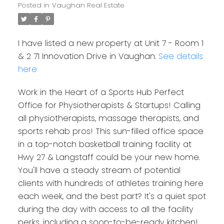
Posted in
Vaughan Real Estate
I have listed a new property at Unit 7 - Room 1
& 2 71 Innovation Drive in Vaughan.
See details
here
Work in the Heart of a Sports Hub Perfect
Office for Physiotherapists & Startups! Calling
all physiotherapists, massage therapists, and
sports rehab pros! This sun-filled office space
in a top-notch basketball training facility at
Hwy 27 & Langstaff could be your new home.
You'll have a steady stream of potential
clients with hundreds of athletes training here
each week, and the best part? It's a quiet spot
during the day with access to all the facility
perks, including a soon-to-be-ready kitchen!