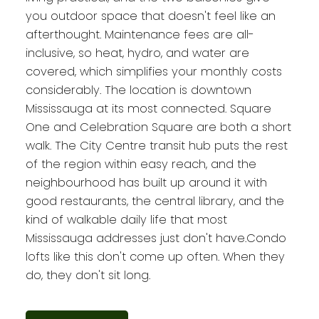
you outdoor space that doesn't feel like an
afterthought. Maintenance fees are all-
inclusive, so heat, hydro, and water are
covered, which simplifies your monthly costs
considerably. The location is downtown
Mississauga at its most connected. Square
One and Celebration Square are both a short
walk. The City Centre transit hub puts the rest
of the region within easy reach, and the
neighbourhood has built up around it with
good restaurants, the central library, and the
kind of walkable daily life that most
Mississauga addresses just don't have.Condo
lofts like this don't come up often. When they
do, they don't sit long.