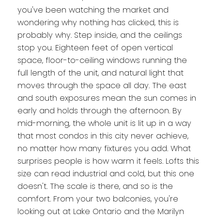
you've been watching the market and
wondering why nothing has clicked, this is
probably why. Step inside, and the ceilings
stop you. Eighteen feet of open vertical
space, floor-to-ceiling windows running the
full length of the unit, and natural light that
moves through the space all day. The east
and south exposures mean the sun comes in
early and holds through the afternoon. By
mid-morning, the whole unit is lit up in a way
that most condos in this city never achieve,
no matter how many fixtures you add. What
surprises people is how warm it feels. Lofts this
size can read industrial and cold, but this one
doesn't. The scale is there, and so is the
comfort. From your two balconies, you're
looking out at Lake Ontario and the Marilyn