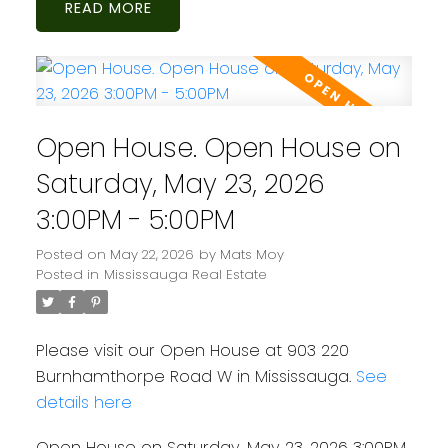
READ
Open House. Open House on
Saturday, May 23, 2026
3:00PM - 5:00PM
Posted on
May 22, 2026
by
Mats Moy
Posted in
Mississauga Real Estate
Please visit our Open House at 903 220
Burnhamthorpe Road W in Mississauga.
See
details here
Open House on Saturday, May 23, 2026 3:00PM