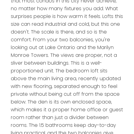
that most condos in this city never achieve,
no matter how many fixtures you add. What
surprises people is how warm it feels. Lofts this
size can read industrial and cold, but this one
doesn't. The scale is there, and so is the
comfort. From your two balconies, you're
looking out at Lake Ontario and the Marilyn
Monroe Towers. The views are proper, not a
sliver between buildings. This is a well-
proportioned unit. The bedroom loft sits
above the main living area, recently updated
with new flooring, separated enough to feel
private without being cut off from the space
below. The den is its own enclosed space,
which makes it a proper home office or guest
room rather than just a divider between
rooms. The 1.5 bathrooms keep day-to-day
living practical, and the two balconies give