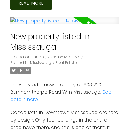
READ
New property listed in
Mississauga
Posted on
June 18, 2026
by
Mats Moy
Posted in
Mississauga Real Estate
I have listed a new property at 903 220
Burnhamthorpe Road W in Mississauga.
See
details here
Condo lofts in Downtown Mississauga are rare
by design. Only four buildings in the entire
area have them, and this is one of them. If