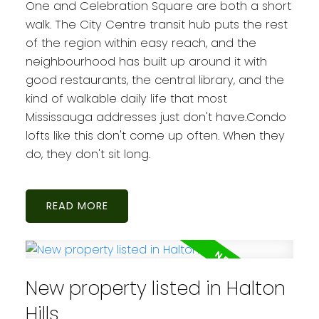
One and Celebration Square are both a short
walk. The City Centre transit hub puts the rest
of the region within easy reach, and the
neighbourhood has built up around it with
good restaurants, the central library, and the
kind of walkable daily life that most
Mississauga addresses just don't have.Condo
lofts like this don't come up often. When they
do, they don't sit long.
READ
New property listed in Halton
Hills