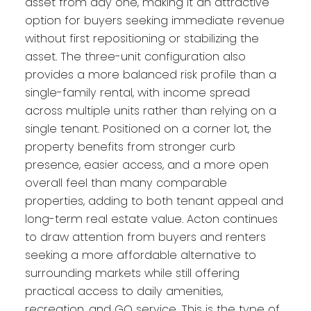
asset from day one, making it an attractive
option for buyers seeking immediate revenue
without first repositioning or stabilizing the
asset. The three-unit configuration also
provides a more balanced risk profile than a
single-family rental, with income spread
across multiple units rather than relying on a
single tenant. Positioned on a corner lot, the
property benefits from stronger curb
presence, easier access, and a more open
overall feel than many comparable
properties, adding to both tenant appeal and
long-term real estate value. Acton continues
to draw attention from buyers and renters
seeking a more affordable alternative to
surrounding markets while still offering
practical access to daily amenities,
recreation, and GO service. This is the type of