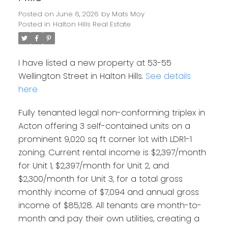
Posted on
June 6, 2026
by
Mats Moy
Posted in
Halton Hills Real Estate
I have listed a new property at 53-55
Wellington Street in Halton Hills.
See details
here
Fully tenanted legal non-conforming triplex in
Acton offering 3 self-contained units on a
prominent 9,020 sq ft corner lot with LDR1-1
zoning. Current rental income is $2,397/month
for Unit 1, $2,397/month for Unit 2, and
$2,300/month for Unit 3, for a total gross
monthly income of $7,094 and annual gross
income of $85,128. All tenants are month-to-
month and pay their own utilities, creating a