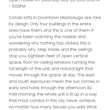
- 5:00PM
Condo lofts in Downtown Mississauga are rare
by design. Only four buildings in the entire
area have them, and this is one of them. If
you've been watching the market and
wondering why nothing has clicked, this is
probably why. Step inside, and the ceilings
stop you. Eighteen feet of open vertical
space, floor-to-ceiling windows running the
full length of the unit, and natural light that
moves through the space all day. The east
and south exposures mean the sun comes in
early and holds through the afternoon. By
mid-morning, the whole unit is lit up in a way
that most condos in this city never achieve,
no matter how many fixtures you add. What