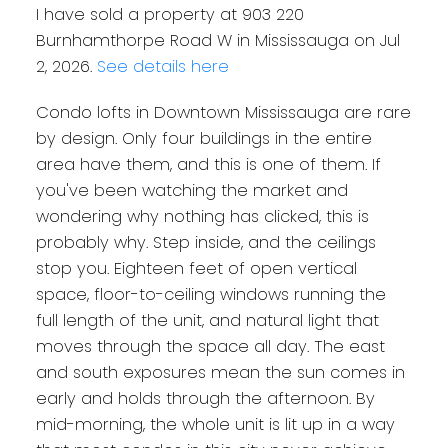
I have sold a property at 903 220
Burnhamthorpe Road W in Mississauga on Jul
2, 2026.
See details here
Condo lofts in Downtown Mississauga are rare
by design. Only four buildings in the entire
area have them, and this is one of them. If
you've been watching the market and
wondering why nothing has clicked, this is
probably why. Step inside, and the ceilings
stop you. Eighteen feet of open vertical
space, floor-to-ceiling windows running the
full length of the unit, and natural light that
moves through the space all day. The east
and south exposures mean the sun comes in
early and holds through the afternoon. By
mid-morning, the whole unit is lit up in a way