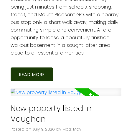
being just minutes from schools, shopping,
transit, and Mount Pleasant GO, with a nearby
bus stop only a short walk away, making daily
commuting simple and convenient. A rare
opportunity to lease a beautifully finished
walkout basement in a sought-after area
close to all essential amenities.
READ
New property listed in
Vaughan
Posted on
July 9, 2026
by
Mats Moy