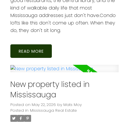
good restaurants, the central library, and the
kind of walkable daily life that most
Mississauga addresses just don't have.Condo
lofts like this don't come up often. When they
do, they don't sit long.
READ
New property listed in
Mississauga
Posted on
May 22, 2026
by
Mats Moy
Posted in
Mississauga Real Estate