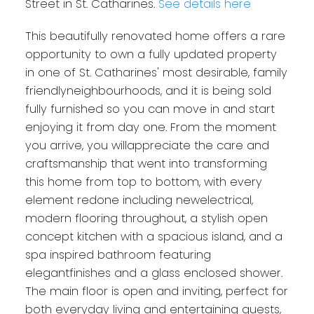
Street in St. Catharines.
See details here
This beautifully renovated home offers a rare
opportunity to own a fully updated property
in one of St. Catharines' most desirable, family
friendlyneighbourhoods, and it is being sold
fully furnished so you can move in and start
enjoying it from day one. From the moment
you arrive, you willappreciate the care and
craftsmanship that went into transforming
this home from top to bottom, with every
element redone including newelectrical,
modern flooring throughout, a stylish open
concept kitchen with a spacious island, and a
spa inspired bathroom featuring
elegantfinishes and a glass enclosed shower.
The main floor is open and inviting, perfect for
both everyday living and entertaining guests,