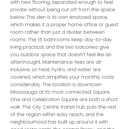
with new flooring, separated enough to feel
private without being cut off from the space
below. The den is its own enclosed space,
which makes it a proper home office or guest
room rather than just a divider between
rooms. The 1.5 bathrooms keep day-to-day
living practical, and the two balconies give
you outdoor space that doesn't feel like an
afterthought. Maintenance fees are all-
inclusive, so heat, hydro, and water are
covered, which simplifies your monthly costs
considerably. The location is downtown
Mississauga at its most connected. Square
One and Celebration Square are both a short
walk. The City Centre transit hub puts the rest
of the region within easy reach, and the
neighbourhood has built up around it with