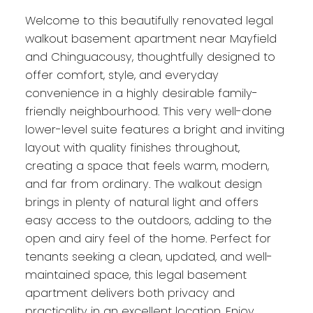
Welcome to this beautifully renovated legal
walkout basement apartment near Mayfield
and Chinguacousy, thoughtfully designed to
offer comfort, style, and everyday
convenience in a highly desirable family-
friendly neighbourhood. This very well-done
lower-level suite features a bright and inviting
layout with quality finishes throughout,
creating a space that feels warm, modern,
and far from ordinary. The walkout design
brings in plenty of natural light and offers
easy access to the outdoors, adding to the
open and airy feel of the home. Perfect for
tenants seeking a clean, updated, and well-
maintained space, this legal basement
apartment delivers both privacy and
practicality in an excellent location. Enjoy