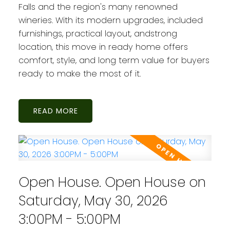
Falls and the region's many renowned
wineries. With its modern upgrades, included
furnishings, practical layout, andstrong
location, this move in ready home offers
comfort, style, and long term value for buyers
ready to make the most of it.
READ
Open House. Open House on
Saturday, May 30, 2026
3:00PM - 5:00PM