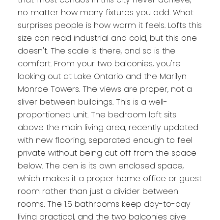
no matter how many fixtures you add. What
surprises people is how warm it feels. Lofts this
size can read industrial and cold, but this one
doesn't. The scale is there, and so is the
comfort. From your two balconies, you're
looking out at Lake Ontario and the Marilyn
Monroe Towers. The views are proper, not a
sliver between buildings. This is a well-
proportioned unit. The bedroom loft sits
above the main living area, recently updated
with new flooring, separated enough to feel
private without being cut off from the space
below. The den is its own enclosed space,
which makes it a proper home office or guest
room rather than just a divider between
rooms. The 1.5 bathrooms keep day-to-day
living practical, and the two balconies give