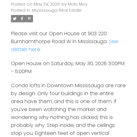
Posted on
May 29, 2026
by
Mats Moy
Posted in
Mississauga Real Estate
Please visit our Open House at 903 220
Burnhamthorpe Road W in Mississauga.
See
details here
Open House on Saturday, May 30, 2026 3:00PM
- 5:00PM
Condo lofts in Downtown Mississauga are rare
by design. Only four buildings in the entire
area have them, and this is one of them. If
you've been watching the market and
wondering why nothing has clicked, this is
probably why. Step inside, and the ceilings
stop you. Eighteen feet of open vertical