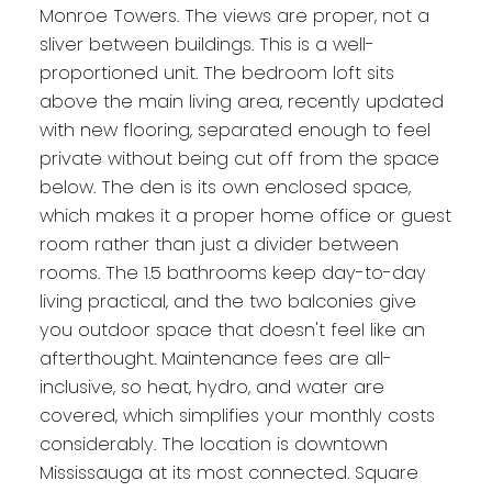
Monroe Towers. The views are proper, not a
sliver between buildings. This is a well-
proportioned unit. The bedroom loft sits
above the main living area, recently updated
with new flooring, separated enough to feel
private without being cut off from the space
below. The den is its own enclosed space,
which makes it a proper home office or guest
room rather than just a divider between
rooms. The 1.5 bathrooms keep day-to-day
living practical, and the two balconies give
you outdoor space that doesn't feel like an
afterthought. Maintenance fees are all-
inclusive, so heat, hydro, and water are
covered, which simplifies your monthly costs
considerably. The location is downtown
Mississauga at its most connected. Square