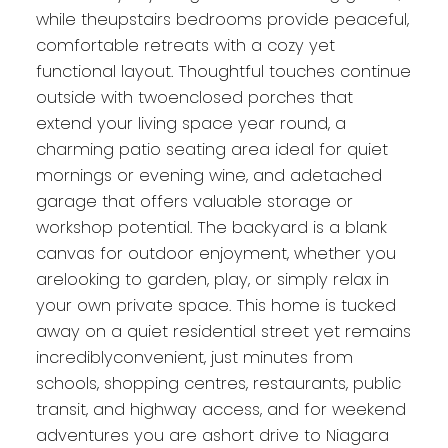
while theupstairs bedrooms provide peaceful,
comfortable retreats with a cozy yet
functional layout. Thoughtful touches continue
outside with twoenclosed porches that
extend your living space year round, a
charming patio seating area ideal for quiet
mornings or evening wine, and adetached
garage that offers valuable storage or
workshop potential. The backyard is a blank
canvas for outdoor enjoyment, whether you
arelooking to garden, play, or simply relax in
your own private space. This home is tucked
away on a quiet residential street yet remains
incrediblyconvenient, just minutes from
schools, shopping centres, restaurants, public
transit, and highway access, and for weekend
adventures you are ashort drive to Niagara