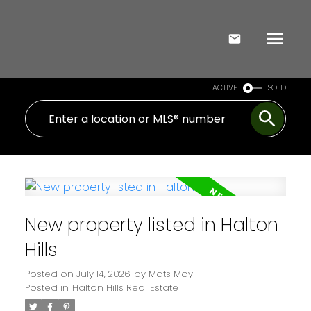
ACTIVE
SOLD
New property listed in Halton
Hills
Posted on
July 14, 2026
by
Mats Moy
Posted in
Halton Hills Real Estate