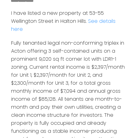
I have listed a new property at 53-55
Wellington Street in Halton Hills.
See details
here
Fully tenanted legal non-conforming triplex in
Acton offering 3 self-contained units on a
prominent 9,020 sq ft corner lot with LDR1-1
zoning. Current rental income is $2,397/month
for Unit 1, $2,397/month for Unit 2, and
$2,300/month for Unit 3, for a total gross
monthly income of $7,094 and annual gross
income of $85,128. All tenants are month-to-
month and pay their own utilities, creating a
clean income structure for investors. The
property is fully occupied and already
functioning as a stable income-producing