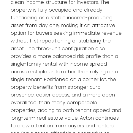
clean income structure for investors. The
property is fully occupied and already
functioning as a stable income-producing
asset from day one, making it an attractive
option for buyers seeking immediate revenue
without first repositioning or stabilizing the
asset. The three-unit configuration also
provides a more balanced risk profile than a
single-family rental, with income spread
across multiple units rather than relying on a
single tenant. Positioned on a corner lot, the
property benefits from stronger curb
presence, easier access, and a more open
overall feel than many comparable
properties, adding to both tenant appeal and
long-term real estate value. Acton continues
to draw attention from buyers and renters