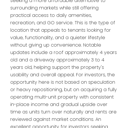
seeking a more affordable alternative to
surrounding markets while still offering
practical access to daily amenities,
recreation, and GO service. This is the type of
location that appeals to tenants looking for
value, functionality, and a quieter lifestyle
without giving up convenience. Notable
updates include a roof approximately 4 years
old and a driveway approximately 3 to 4
years old, helping support the property's
usability and overall appeal. For investors, the
opportunity here is not based on speculation
or heavy repositioning, but on acquiring a fully
operating multi-unit property with consistent
in-place income and gradual upside over
time as units turn over naturally and rents are
reviewed against market conditions. An
excellent opportunity for investors seeking