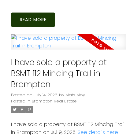
READ
I have sold a property at
BSMT 112 Mincing Trail in
Brampton
Posted on
July 14, 2026
by
Mats Moy
Posted in
Brampton Real Estate
I have sold a property at BSMT 112 Mincing Trail
in Brampton on Jul 9, 2026.
See details here