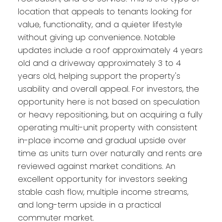
location that appeals to tenants looking for
value, functionality, and a quieter lifestyle
without giving up convenience. Notable
updates include a roof approximately 4 years
old and a driveway approximately 3 to 4
years old, helping support the property's
usability and overall appeal. For investors, the
opportunity here is not based on speculation
or heavy repositioning, but on acquiring a fully
operating multi-unit property with consistent
in-place income and gradual upside over
time as units turn over naturally and rents are
reviewed against market conditions. An
excellent opportunity for investors seeking
stable cash flow, multiple income streams,
and long-term upside in a practical
commuter market.