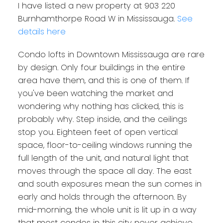
I have listed a new property at 903 220
Burnhamthorpe Road W in Mississauga.
See
details here
Condo lofts in Downtown Mississauga are rare
by design. Only four buildings in the entire
area have them, and this is one of them. If
you've been watching the market and
wondering why nothing has clicked, this is
probably why. Step inside, and the ceilings
stop you. Eighteen feet of open vertical
space, floor-to-ceiling windows running the
full length of the unit, and natural light that
moves through the space all day. The east
and south exposures mean the sun comes in
early and holds through the afternoon. By
mid-morning, the whole unit is lit up in a way
that most condos in this city never achieve,