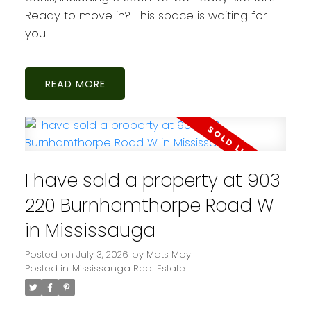
Ready to move in? This space is waiting for
you.
READ
I have sold a property at 903
220 Burnhamthorpe Road W
in Mississauga
Posted on
July 3, 2026
by
Mats Moy
Posted in
Mississauga Real Estate