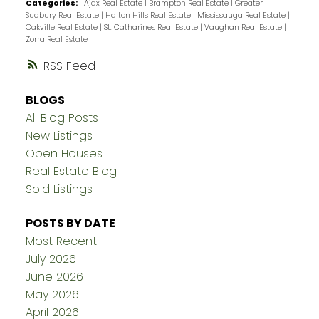
Categories:
Ajax Real Estate
|
Brampton Real Estate
|
Greater
Sudbury Real Estate
|
Halton Hills Real Estate
|
Mississauga Real Estate
|
Oakville Real Estate
|
St. Catharines Real Estate
|
Vaughan Real Estate
|
Zorra Real Estate
RSS
BLOGS
All Blog Posts
New Listings
Open Houses
Real Estate Blog
Sold Listings
POSTS BY DATE
Most Recent
July 2026
June 2026
May 2026
April 2026