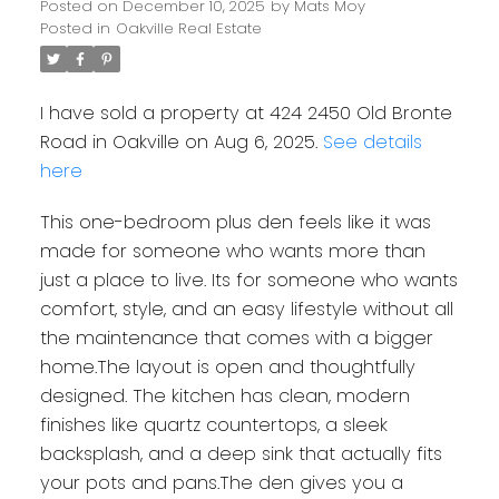
Posted on
December 10, 2025
by
Mats Moy
Posted in
Oakville Real Estate
I have sold a property at 424 2450 Old Bronte
Road in Oakville on Aug 6, 2025.
See details
here
This one-bedroom plus den feels like it was
made for someone who wants more than
just a place to live. Its for someone who wants
comfort, style, and an easy lifestyle without all
the maintenance that comes with a bigger
home.The layout is open and thoughtfully
designed. The kitchen has clean, modern
finishes like quartz countertops, a sleek
backsplash, and a deep sink that actually fits
your pots and pans.The den gives you a