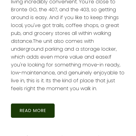
living incredibly convenient. You're close to
Bronte GO, the 407, and the 403, so getting
around is easy. And if you like to keep things
local, you've got trails, coffee shops, a great
pub, and grocery stores all within walking
distance.The unit also comes with
underground parking and a storage locker,
which adds even more value and ease.If
you're looking for something move-in ready,
low-maintenance, and genuinely enjoyable to
live in, this is it. Its the kind of place that just
feels right the moment you walk in.
READ