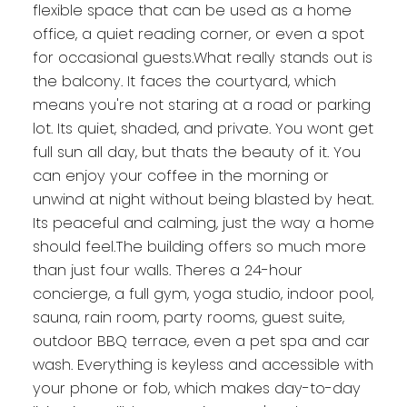
flexible space that can be used as a home
office, a quiet reading corner, or even a spot
for occasional guests.What really stands out is
the balcony. It faces the courtyard, which
means you're not staring at a road or parking
lot. Its quiet, shaded, and private. You wont get
full sun all day, but thats the beauty of it. You
can enjoy your coffee in the morning or
unwind at night without being blasted by heat.
Its peaceful and calming, just the way a home
should feel.The building offers so much more
than just four walls. Theres a 24-hour
concierge, a full gym, yoga studio, indoor pool,
sauna, rain room, party rooms, guest suite,
outdoor BBQ terrace, even a pet spa and car
wash. Everything is keyless and accessible with
your phone or fob, which makes day-to-day