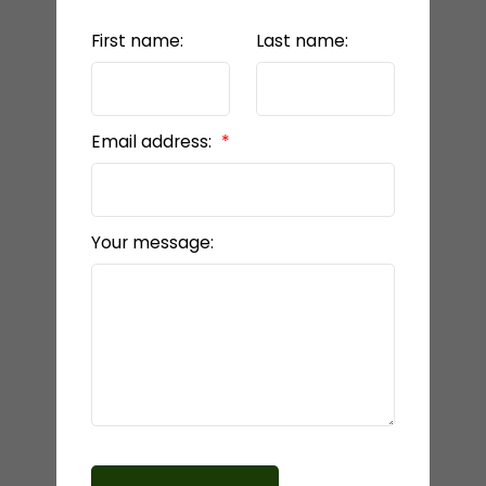
First name:
Last name:
Email address:
Your message: