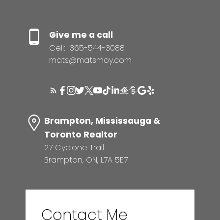
Give me a call
Cell:
365-544-3088
mats@matsmoy.com
Brampton, Mississauga &
Toronto Realtor
27 Cyclone Trail
Brampton, ON, L7A 5E7
Contact Me