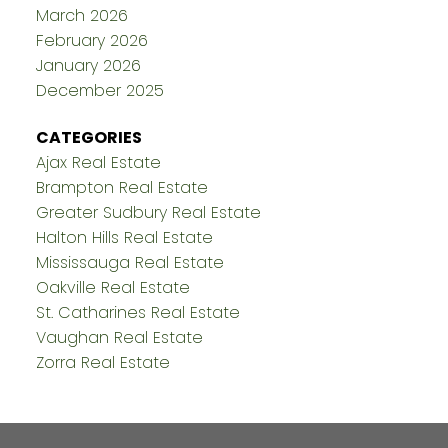
March 2026
February 2026
January 2026
December 2025
CATEGORIES
Ajax Real Estate
Brampton Real Estate
Greater Sudbury Real Estate
Halton Hills Real Estate
Mississauga Real Estate
Oakville Real Estate
St. Catharines Real Estate
Vaughan Real Estate
Zorra Real Estate