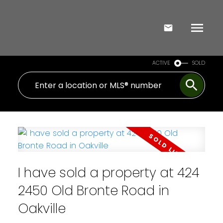
ACTIVE
SOLD
I have sold a property at 424
2450 Old Bronte Road in
Oakville