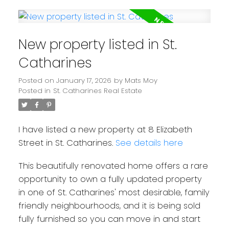
New property listed in St.
Catharines
Posted on
January 17, 2026
by
Mats Moy
Posted in
St. Catharines Real Estate
I have listed a new property at 8 Elizabeth
Street in St. Catharines.
See details here
This beautifully renovated home offers a rare
opportunity to own a fully updated property
in one of St. Catharines' most desirable, family
friendly neighbourhoods, and it is being sold
fully furnished so you can move in and start