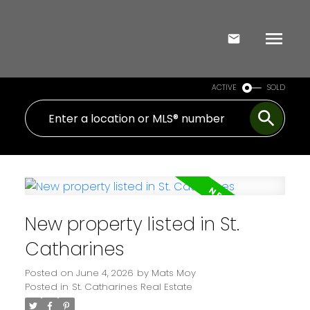
ACTIVE
SOLD
New property listed in St.
Catharines
Posted on
June 4, 2026
by
Mats Moy
Posted in
St. Catharines Real Estate