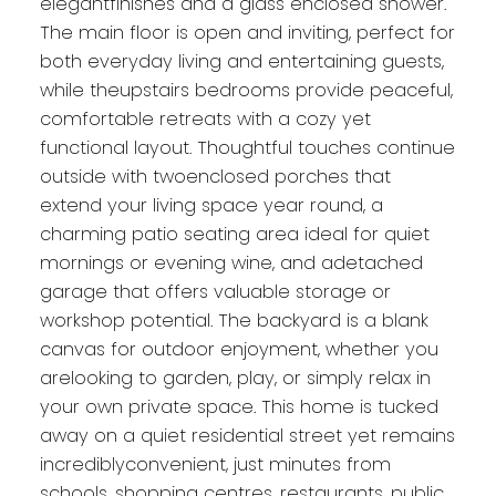
elegantfinishes and a glass enclosed shower.
The main floor is open and inviting, perfect for
both everyday living and entertaining guests,
while theupstairs bedrooms provide peaceful,
comfortable retreats with a cozy yet
functional layout. Thoughtful touches continue
outside with twoenclosed porches that
extend your living space year round, a
charming patio seating area ideal for quiet
mornings or evening wine, and adetached
garage that offers valuable storage or
workshop potential. The backyard is a blank
canvas for outdoor enjoyment, whether you
arelooking to garden, play, or simply relax in
your own private space. This home is tucked
away on a quiet residential street yet remains
incrediblyconvenient, just minutes from
schools, shopping centres, restaurants, public