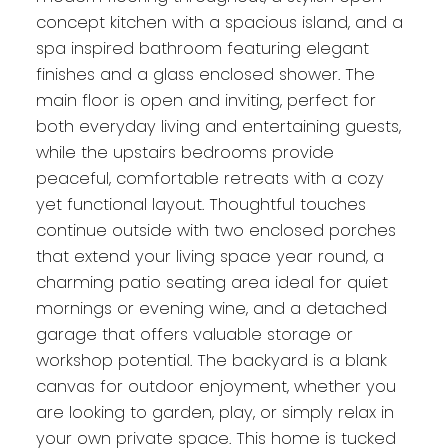
concept kitchen with a spacious island, and a
spa inspired bathroom featuring elegant
finishes and a glass enclosed shower. The
main floor is open and inviting, perfect for
both everyday living and entertaining guests,
while the upstairs bedrooms provide
peaceful, comfortable retreats with a cozy
yet functional layout. Thoughtful touches
continue outside with two enclosed porches
that extend your living space year round, a
charming patio seating area ideal for quiet
mornings or evening wine, and a detached
garage that offers valuable storage or
workshop potential. The backyard is a blank
canvas for outdoor enjoyment, whether you
are looking to garden, play, or simply relax in
your own private space. This home is tucked