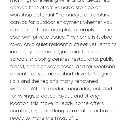
mornings or evening wine, and a detached
garage that offers valuable storage or
workshop potential. The backyard is a blank
canvas for outdoor enjoyment, whether you
are looking to garden, play, or simply relax in
your own private space. This home is tucked
away on a quiet residential street yet remains
incredibly convenient, just minutes from
schools, shopping centres, restaurants, public
transit, and highway access, and for weekend
adventures you are a short drive to Niagara
Falls and the region's many renowned
wineries. With its modern upgrades, included
furnishings, practical layout, and strong
location, this move in ready home offers
comfort, style, and long term value for buyers
ready to make the most of it.