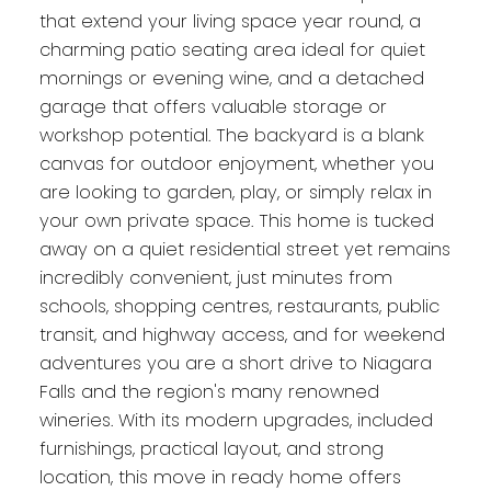
that extend your living space year round, a
charming patio seating area ideal for quiet
mornings or evening wine, and a detached
garage that offers valuable storage or
workshop potential. The backyard is a blank
canvas for outdoor enjoyment, whether you
are looking to garden, play, or simply relax in
your own private space. This home is tucked
away on a quiet residential street yet remains
incredibly convenient, just minutes from
schools, shopping centres, restaurants, public
transit, and highway access, and for weekend
adventures you are a short drive to Niagara
Falls and the region's many renowned
wineries. With its modern upgrades, included
furnishings, practical layout, and strong
location, this move in ready home offers