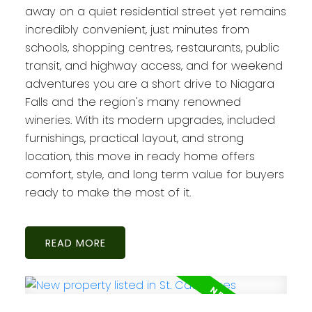
away on a quiet residential street yet remains
incredibly convenient, just minutes from
schools, shopping centres, restaurants, public
transit, and highway access, and for weekend
adventures you are a short drive to Niagara
Falls and the region's many renowned
wineries. With its modern upgrades, included
furnishings, practical layout, and strong
location, this move in ready home offers
comfort, style, and long term value for buyers
ready to make the most of it.
READ