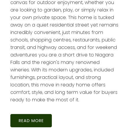
canvas for outdoor enjoyment, whether you
are looking to garden, play, or simply relax in
your own private space. This home is tucked
away on a quiet residential street yet remains
incredibly convenient, just minutes from
schools, shopping centres, restaurants, public
transit, and highway access, and for weekend
adventures you are a short drive to Niagara
Falls and the region's many renowned
wineries. With its modern upgrades, included
furnishings, practical layout, and strong
location, this move in ready home offers
comfort, style, and long term value for buyers
ready to make the most of it.
READ