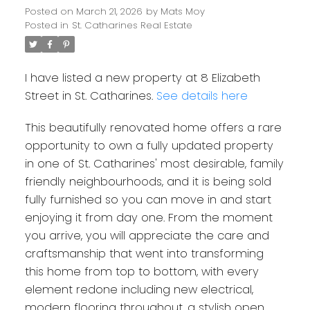
Posted on
March 21, 2026
by
Mats Moy
Posted in
St. Catharines Real Estate
I have listed a new property at 8 Elizabeth
Street in St. Catharines.
See details here
This beautifully renovated home offers a rare
opportunity to own a fully updated property
in one of St. Catharines' most desirable, family
friendly neighbourhoods, and it is being sold
fully furnished so you can move in and start
enjoying it from day one. From the moment
you arrive, you will appreciate the care and
craftsmanship that went into transforming
this home from top to bottom, with every
element redone including new electrical,
modern flooring throughout, a stylish open