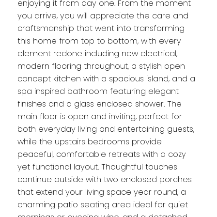
enjoying it from day one. From the moment
you arrive, you will appreciate the care and
craftsmanship that went into transforming
this home from top to bottom, with every
element redone including new electrical,
modern flooring throughout, a stylish open
concept kitchen with a spacious island, and a
spa inspired bathroom featuring elegant
finishes and a glass enclosed shower. The
main floor is open and inviting, perfect for
both everyday living and entertaining guests,
while the upstairs bedrooms provide
peaceful, comfortable retreats with a cozy
yet functional layout. Thoughtful touches
continue outside with two enclosed porches
that extend your living space year round, a
charming patio seating area ideal for quiet