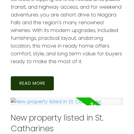
transit, and highway access, and for weekend
adventures you are ashort drive to Niagara
Falls and the region's many renowned
wineries. With its modern upgrades, included
furnishings, practical layout, andstrong
location, this move in ready home offers
comfort, style, and long term value for buyers
ready to make the most of it.
READ
New property listed in St.
Catharines