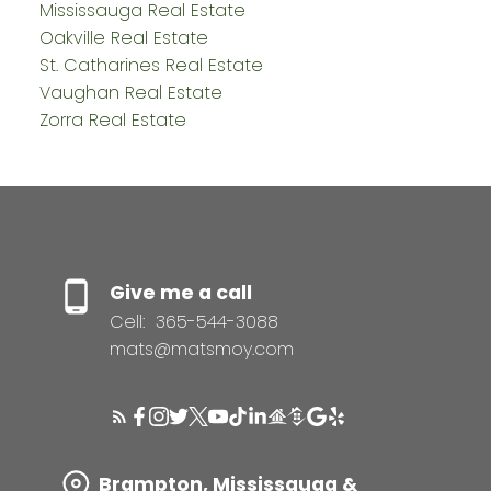
Mississauga Real Estate
Oakville Real Estate
St. Catharines Real Estate
Vaughan Real Estate
Zorra Real Estate
Give me a call
Cell:
365-544-3088
mats@matsmoy.com
Brampton, Mississauga &