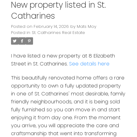
New property listed in St.
Catharines
Posted on
February 14, 2026
by
Mats Moy
Posted in
St. Catharines Real Estate
I have listed a new property at 8 Elizabeth
Street in St. Catharines.
See details here
This beautifully renovated home offers a rare
opportunity to own a fully updated property
in one of St. Catharines' most desirable, family
friendly neighbourhoods, and it is being sold
fully furnished so you can move in and start
enjoying it from day one. From the moment
you arrive, you will appreciate the care and
craftsmanship that went into transforming