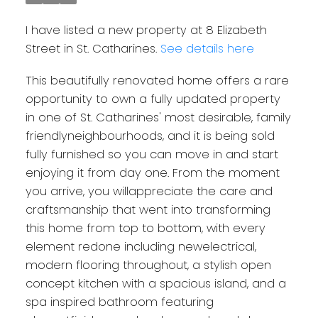
I have listed a new property at 8 Elizabeth
Street in St. Catharines.
See details here
This beautifully renovated home offers a rare
opportunity to own a fully updated property
in one of St. Catharines' most desirable, family
friendlyneighbourhoods, and it is being sold
fully furnished so you can move in and start
enjoying it from day one. From the moment
you arrive, you willappreciate the care and
craftsmanship that went into transforming
this home from top to bottom, with every
element redone including newelectrical,
modern flooring throughout, a stylish open
concept kitchen with a spacious island, and a
spa inspired bathroom featuring