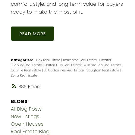
comfort, style, and long term value for buyers
ready to make the most of it.
READ
Categories:
Ajax Real Estate
|
Brampton Real Estate
|
Greater
Sudbury Real Estate
|
Halton Hills Real Estate
|
Mississauga Real Estate
|
Oakville Real Estate
|
St. Catharines Real Estate
|
Vaughan Real Estate
|
Zorra Real Estate
RSS
BLOGS
All Blog Posts
New Listings
Open Houses
Real Estate Blog