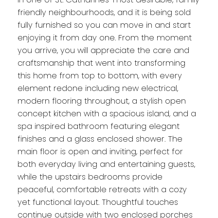
friendly neighbourhoods, and it is being sold
fully furnished so you can move in and start
enjoying it from day one. From the moment
you arrive, you will appreciate the care and
craftsmanship that went into transforming
this home from top to bottom, with every
element redone including new electrical,
modern flooring throughout, a stylish open
concept kitchen with a spacious island, and a
spa inspired bathroom featuring elegant
finishes and a glass enclosed shower. The
main floor is open and inviting, perfect for
both everyday living and entertaining guests,
while the upstairs bedrooms provide
peaceful, comfortable retreats with a cozy
yet functional layout. Thoughtful touches
continue outside with two enclosed porches