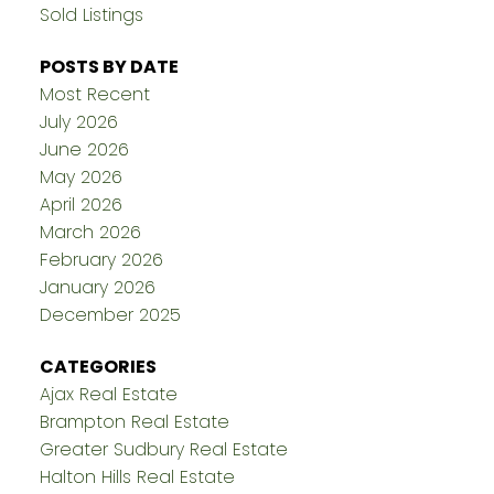
Sold Listings
POSTS BY DATE
Most Recent
July 2026
June 2026
May 2026
April 2026
March 2026
February 2026
January 2026
December 2025
CATEGORIES
Ajax Real Estate
Brampton Real Estate
Greater Sudbury Real Estate
Halton Hills Real Estate