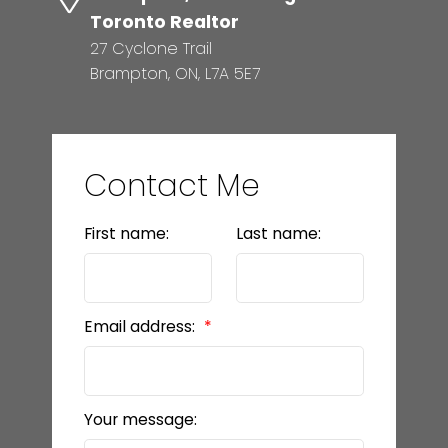
Toronto Realtor
27 Cyclone Trail
Brampton, ON, L7A 5E7
Contact Me
First name:
Last name:
Email address:
Your message: