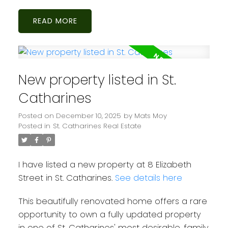
READ
New property listed in St.
Catharines
Posted on
December 10, 2025
by
Mats Moy
Posted in
St. Catharines Real Estate
I have listed a new property at 8 Elizabeth
Street in St. Catharines.
See details here
This beautifully renovated home offers a rare
opportunity to own a fully updated property
in one of St. Catharines' most desirable, family