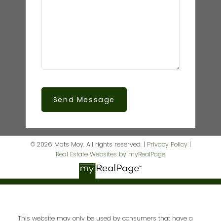
Send Message
© 2026 Mats Moy. All rights reserved. |
Privacy Policy
|
Real Estate Websites by myRealPage
This website may only be used by consumers that have a