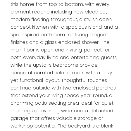
this home from top to bottom, with every
element redone including new electrical,
modern flooring throughout, a stylish open
concept kitchen with a spacious island, and a
spa inspired bathroom featuring elegant
finishes and a glass enclosed shower. The
main floor is open and inviting, perfect for
both everyday living and entertaining guests,
while the upstairs bedrooms provide
peaceful, comfortable retreats with a cozy
yet functional layout. Thoughtful touches
continue outside with two enclosed porches
that extend your living space year round, a
charming patio seating area ideal for quiet
mornings or evening wine, and a detached
garage that offers valuable storage or
workshop potential. The backyard is a blank