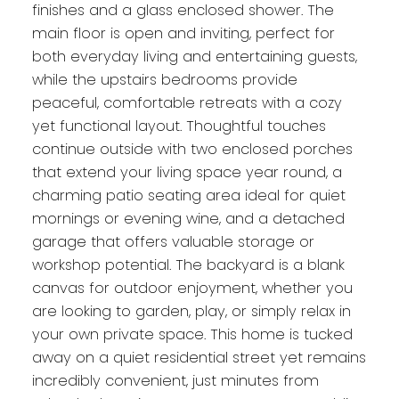
finishes and a glass enclosed shower. The
main floor is open and inviting, perfect for
both everyday living and entertaining guests,
while the upstairs bedrooms provide
peaceful, comfortable retreats with a cozy
yet functional layout. Thoughtful touches
continue outside with two enclosed porches
that extend your living space year round, a
charming patio seating area ideal for quiet
mornings or evening wine, and a detached
garage that offers valuable storage or
workshop potential. The backyard is a blank
canvas for outdoor enjoyment, whether you
are looking to garden, play, or simply relax in
your own private space. This home is tucked
away on a quiet residential street yet remains
incredibly convenient, just minutes from