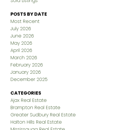
Sold Listings
POSTS BY DATE
Most Recent
July 2026
June 2026
May 2026
April 2026
March 2026
February 2026
January 2026
December 2025
CATEGORIES
Ajax Real Estate
Brampton Real Estate
Greater Sudbury Real Estate
Halton Hills Real Estate
Mississauga Real Estate