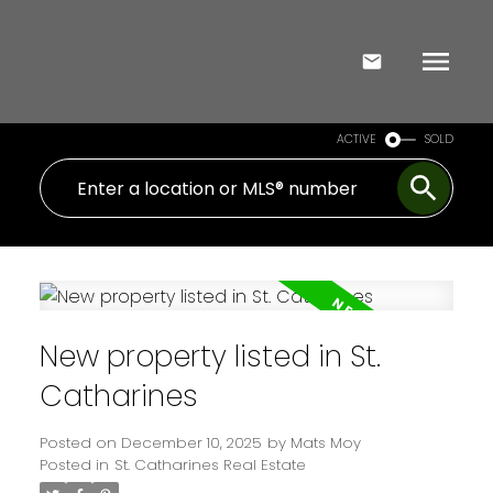
ACTIVE
SOLD
New property listed in St.
Catharines
Posted on
December 10, 2025
by
Mats Moy
Posted in
St. Catharines Real Estate