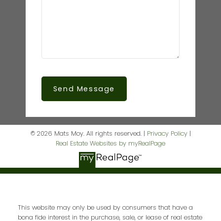
Send Message
© 2026 Mats Moy. All rights reserved. |
Privacy Policy
|
Real Estate Websites by myRealPage
This website may only be used by consumers that have a
bona fide interest in the purchase, sale, or lease of real estate