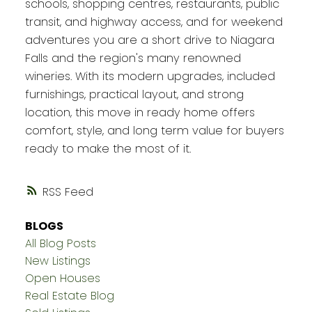
schools, shopping centres, restaurants, public
transit, and highway access, and for weekend
adventures you are a short drive to Niagara
Falls and the region's many renowned
wineries. With its modern upgrades, included
furnishings, practical layout, and strong
location, this move in ready home offers
comfort, style, and long term value for buyers
ready to make the most of it.
RSS
BLOGS
All Blog Posts
New Listings
Open Houses
Real Estate Blog