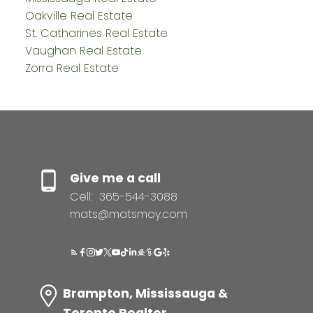
Oakville Real Estate
St. Catharines Real Estate
Vaughan Real Estate
Zorra Real Estate
Give me a call
Cell:
365-544-3088
mats@matsmoy.com
Brampton, Mississauga &
Toronto Realtor