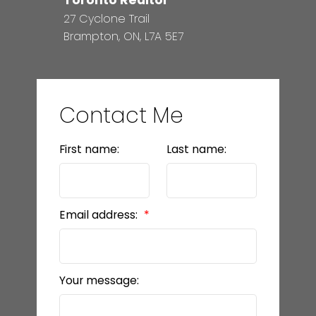
27 Cyclone Trail
Brampton, ON, L7A 5E7
Contact Me
First name:
Last name:
Email address:
Your message: