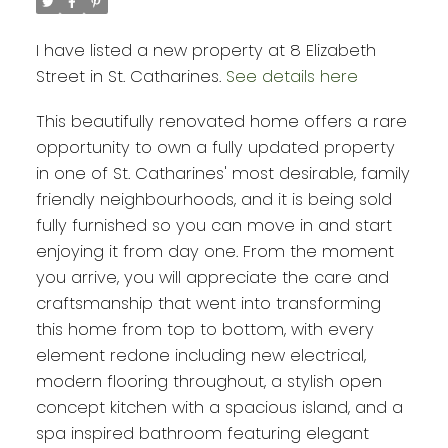
I have listed a new property at 8 Elizabeth
Street in St. Catharines.
See details here
This beautifully renovated home offers a rare
opportunity to own a fully updated property
in one of St. Catharines' most desirable, family
friendly neighbourhoods, and it is being sold
fully furnished so you can move in and start
enjoying it from day one. From the moment
you arrive, you will appreciate the care and
craftsmanship that went into transforming
this home from top to bottom, with every
element redone including new electrical,
modern flooring throughout, a stylish open
concept kitchen with a spacious island, and a
spa inspired bathroom featuring elegant