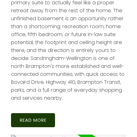
primary suite to actually feel like a proper
retreat away from the rest of the home. The
unfinished basement is an opportunity rather
than a shortcoming: recreation room, home
office, fifth bedroom, or future in-law suite
potential, the footprint and ceiling height are
there, and the direction is entirely yours to
decide. Sandringham-Wellington is one of
north Brampton's more established and well-
connected communities, with quick access to
Bovaird Drive, Highway 410, Brampton Transit,
parks, and a full range of everyday shopping
and services nearby.
READ