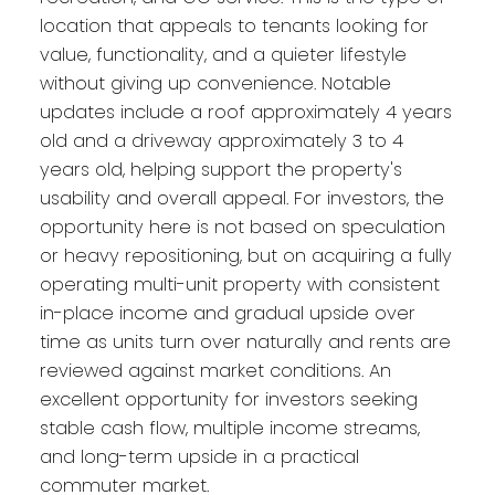
location that appeals to tenants looking for
value, functionality, and a quieter lifestyle
without giving up convenience. Notable
updates include a roof approximately 4 years
old and a driveway approximately 3 to 4
years old, helping support the property's
usability and overall appeal. For investors, the
opportunity here is not based on speculation
or heavy repositioning, but on acquiring a fully
operating multi-unit property with consistent
in-place income and gradual upside over
time as units turn over naturally and rents are
reviewed against market conditions. An
excellent opportunity for investors seeking
stable cash flow, multiple income streams,
and long-term upside in a practical
commuter market.