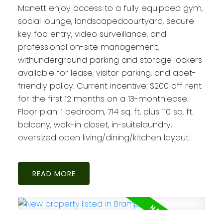
Manett enjoy access to a fully equipped gym,
social lounge, landscapedcourtyard, secure
key fob entry, video surveillance, and
professional on-site management,
withunderground parking and storage lockers
available for lease, visitor parking, and apet-
friendly policy. Current incentive: $200 off rent
for the first 12 months on a 13-monthlease.
Floor plan: 1 bedroom, 714 sq. ft. plus 110 sq. ft.
balcony, walk-in closet, in-suitelaundry,
oversized open living/dining/kitchen layout.
READ