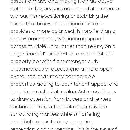
asset from day one, making it an attractive
option for buyers seeking immediate revenue
without first repositioning or stabilizing the
asset. The three-unit configuration also
provides a more balanced risk profile than a
single-family rental, with income spread
across multiple units rather than relying on a
single tenant. Positioned on a corner lot, the
property benefits from stronger curb
presence, easier access, and a more open
overall feel than many comparable
properties, adding to both tenant appeal and
long-term real estate value. Acton continues
to draw attention from buyers and renters
seeking a more affordable alternative to
surrounding markets while still offering
practical access to daily amenities,
recreation, and GO service. This is the type of