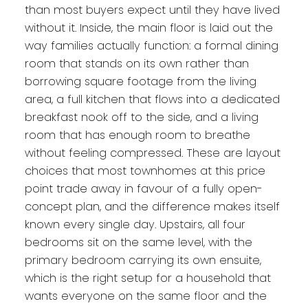
than most buyers expect until they have lived
without it. Inside, the main floor is laid out the
way families actually function: a formal dining
room that stands on its own rather than
borrowing square footage from the living
area, a full kitchen that flows into a dedicated
breakfast nook off to the side, and a living
room that has enough room to breathe
without feeling compressed. These are layout
choices that most townhomes at this price
point trade away in favour of a fully open-
concept plan, and the difference makes itself
known every single day. Upstairs, all four
bedrooms sit on the same level, with the
primary bedroom carrying its own ensuite,
which is the right setup for a household that
wants everyone on the same floor and the