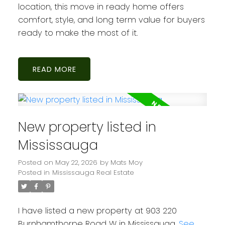
location, this move in ready home offers
comfort, style, and long term value for buyers
ready to make the most of it.
READ
New property listed in
Mississauga
Posted on
May 22, 2026
by
Mats Moy
Posted in
Mississauga Real Estate
I have listed a new property at 903 220
Burnhamthorpe Road W in Mississauga.
See