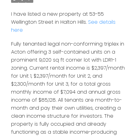
I have listed a new property at 53-55
Wellington Street in Halton Hills.
See details
here
Fully tenanted legal non-conforming triplex in
Acton offering 3 self-contained units on a
prominent 9,020 sq ft corner lot with LDR1-1
zoning. Current rental income is $2,397/month
for Unit 1, $2,397/month for Unit 2, and
$2,300/month for Unit 3, for a total gross
monthly income of $7,094 and annual gross
income of $85,128. All tenants are month-to-
month and pay their own utilities, creating a
clean income structure for investors. The
property is fully occupied and already
functioning as a stable income-producing