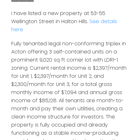
I have listed a new property at 53-55
Wellington Street in Halton Hills.
See details
here
Fully tenanted legal non-conforming triplex in
Acton offering 3 self-contained units on a
prominent 9,020 sq ft corner lot with LDR1-1
zoning. Current rental income is $2,397/month
for Unit 1, $2,397/month for Unit 2, and
$2,300/month for Unit 3, for a total gross
monthly income of $7,094 and annual gross
income of $85,128. All tenants are month-to-
month and pay their own utilities, creating a
clean income structure for investors. The
property is fully occupied and already
functioning as a stable income-producing