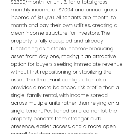
$2,300/month for Unit 3, for a total gross
monthly income of $7,094 and annual gross
income of $85,128. All tenants are month-to-
month and pay their own utilities, creating a
clean income structure for investors. The
property is fully occupied and already
functioning as a stable income-producing
asset from day one, making it an attractive
option for buyers seeking immediate revenue
without first repositioning or stabilizing the
asset. The three-unit configuration also
provides a more balanced risk profile than a
single-family rental, with income spread
across multiple units rather than relying on a
single tenant. Positioned on a corner lot, the
property benefits from stronger curb
presence, easier access, and a more open