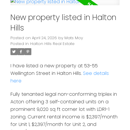
New property listed in Halton
Hills
Posted on
April 24, 2026
by
Mats Moy
Posted in
Halton Hills Real Estate
I have listed a new property at 53-55
Wellington Street in Halton Hills.
See details
here
Fully tenanted legal non-conforming triplex in
Acton offering 3 self-contained units on a
prominent 9,020 sq ft corner lot with LDR1-1
zoning. Current rental income is $2,397/month
for Unit 1, $2,397/month for Unit 2, and