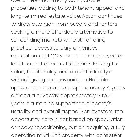
overall feel than many comparable
properties, adding to both tenant appeal and
long-term real estate value. Acton continues
to draw attention from buyers and renters
seeking a more affordable alternative to
surrounding markets while still offering
practical access to daily amenities,
recreation, and GO service. This is the type of
location that appeals to tenants looking for
value, functionality, and a quieter lifestyle
without giving up convenience. Notable
updates include a roof approximately 4 years
old and a driveway approximately 3 to 4
years old, helping support the property's
usability and overall appeal. For investors, the
opportunity here is not based on speculation
or heavy repositioning, but on acquiring a fully
operating multi-unit property with consistent