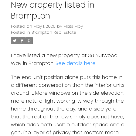
New property listed in
Brampton
Posted on
May 1, 2026
by
Mats Moy
Posted in
Brampton Real Estate
I have listed a new property at 38 Nutwood
Way in Brampton.
See details here
The end-unit position alone puts this home in
a different conversation than the interior units
around it. More windows on the side elevation,
more natural light working its way through the
home throughout the day, and a side yard
that the rest of the row simply does not have,
which adds both usable outdoor space and a
genuine layer of privacy that matters more