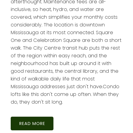
afterthought. Maintenance fees are all-
inclusive, so heat, hydro, and water are
covered, which simplifies your monthly costs
considerably. The location is downtown
Mississauga at its most connected. Square
One and Celebration Square are both a short
walk. The City Centre transit hub puts the rest
of the region within easy reach, and the
neighbourhood has built up around it with
good restaurants, the central library, and the
kind of walkable daily life that most
Mississauga addresses just don't have.Condo
lofts like this don't come up often. When they
do, they don't sit long.
READ