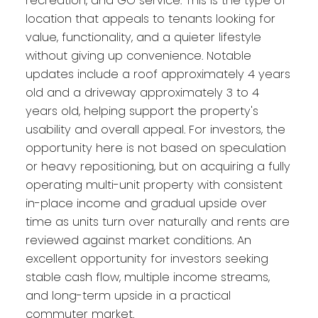
recreation, and GO service. This is the type of
location that appeals to tenants looking for
value, functionality, and a quieter lifestyle
without giving up convenience. Notable
updates include a roof approximately 4 years
old and a driveway approximately 3 to 4
years old, helping support the property's
usability and overall appeal. For investors, the
opportunity here is not based on speculation
or heavy repositioning, but on acquiring a fully
operating multi-unit property with consistent
in-place income and gradual upside over
time as units turn over naturally and rents are
reviewed against market conditions. An
excellent opportunity for investors seeking
stable cash flow, multiple income streams,
and long-term upside in a practical
commuter market.