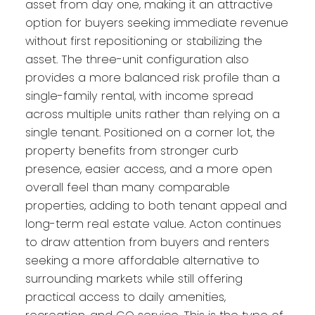
asset from day one, making it an attractive
option for buyers seeking immediate revenue
without first repositioning or stabilizing the
asset. The three-unit configuration also
provides a more balanced risk profile than a
single-family rental, with income spread
across multiple units rather than relying on a
single tenant. Positioned on a corner lot, the
property benefits from stronger curb
presence, easier access, and a more open
overall feel than many comparable
properties, adding to both tenant appeal and
long-term real estate value. Acton continues
to draw attention from buyers and renters
seeking a more affordable alternative to
surrounding markets while still offering
practical access to daily amenities,