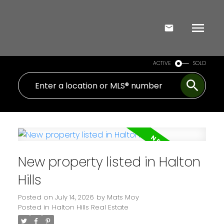
ACTIVE
SOLD
New property listed in Halton
Hills
Posted on
July 14, 2026
by
Mats Moy
Posted in
Halton Hills Real Estate