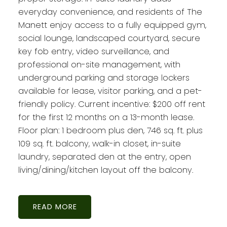
everyday convenience, and residents of The
Manett enjoy access to a fully equipped gym,
social lounge, landscaped courtyard, secure
key fob entry, video surveillance, and
professional on-site management, with
underground parking and storage lockers
available for lease, visitor parking, and a pet-
friendly policy. Current incentive: $200 off rent
for the first 12 months on a 13-month lease.
Floor plan: 1 bedroom plus den, 746 sq. ft. plus
109 sq. ft. balcony, walk-in closet, in-suite
laundry, separated den at the entry, open
living/dining/kitchen layout off the balcony.
READ