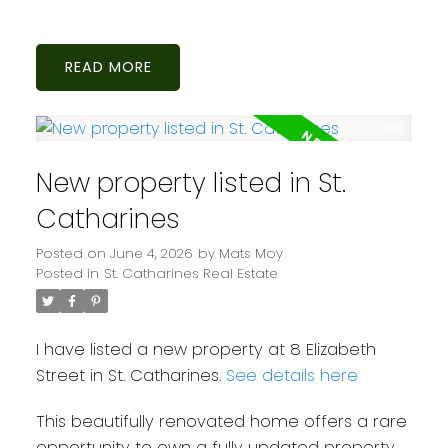
READ
New property listed in St.
Catharines
Posted on
June 4, 2026
by
Mats Moy
Posted in
St. Catharines Real Estate
I have listed a new property at 8 Elizabeth
Street in St. Catharines.
See details here
This beautifully renovated home offers a rare
opportunity to own a fully updated property