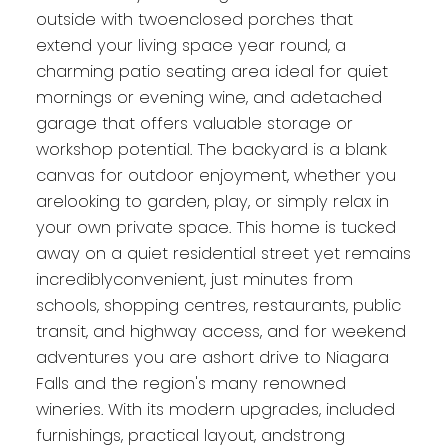
outside with twoenclosed porches that
extend your living space year round, a
charming patio seating area ideal for quiet
mornings or evening wine, and adetached
garage that offers valuable storage or
workshop potential. The backyard is a blank
canvas for outdoor enjoyment, whether you
arelooking to garden, play, or simply relax in
your own private space. This home is tucked
away on a quiet residential street yet remains
incrediblyconvenient, just minutes from
schools, shopping centres, restaurants, public
transit, and highway access, and for weekend
adventures you are ashort drive to Niagara
Falls and the region's many renowned
wineries. With its modern upgrades, included
furnishings, practical layout, andstrong