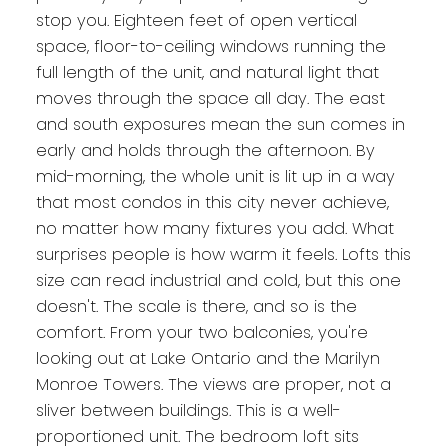
stop you. Eighteen feet of open vertical
space, floor-to-ceiling windows running the
full length of the unit, and natural light that
moves through the space all day. The east
and south exposures mean the sun comes in
early and holds through the afternoon. By
mid-morning, the whole unit is lit up in a way
that most condos in this city never achieve,
no matter how many fixtures you add. What
surprises people is how warm it feels. Lofts this
size can read industrial and cold, but this one
doesn't. The scale is there, and so is the
comfort. From your two balconies, you're
looking out at Lake Ontario and the Marilyn
Monroe Towers. The views are proper, not a
sliver between buildings. This is a well-
proportioned unit. The bedroom loft sits