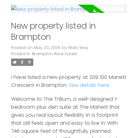
New property listed in
Brampton
Posted on
May 20, 2026
by
Mats Moy
Posted in
Brampton Real Estate
I have listed a new property at 209 100 Manett
Crescent in Brampton.
See details here
Welcome to The Trillium, a well-designed 1-
bedroom plus den suite at The Manett that
gives you real layout flexibility in a footprint
that still feels open and easy to live in. With
746 square feet of thoughtfully planned