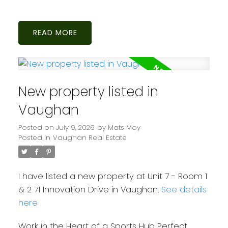
READ
New property listed in
Vaughan
Posted on
July 9, 2026
by
Mats Moy
Posted in
Vaughan Real Estate
I have listed a new property at Unit 7 - Room 1
& 2 71 Innovation Drive in Vaughan.
See details
here
Work in the Heart of a Sports Hub Perfect