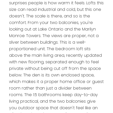
surprises people is how warm it feels. Lofts this
size can read industrial and cold, but this one
doesn't. The scale is there, and so is the
comfort. From your two balconies, you're
looking out at Lake Ontario and the Marilyn
Monroe Towers. The views are proper, not a
sliver between buildings. This is a well-
proportioned unit. The bedroom loft sits
above the main living area, recently updated
with new flooring, separated enough to feel
private without being cut off from the space
below. The den is its own enclosed space,
which makes it a proper home office or guest
room rather than just a divider between
rooms. The 1.5 bathrooms keep day-to-day
living practical, and the two balconies give
you outdoor space that doesn't feel like an