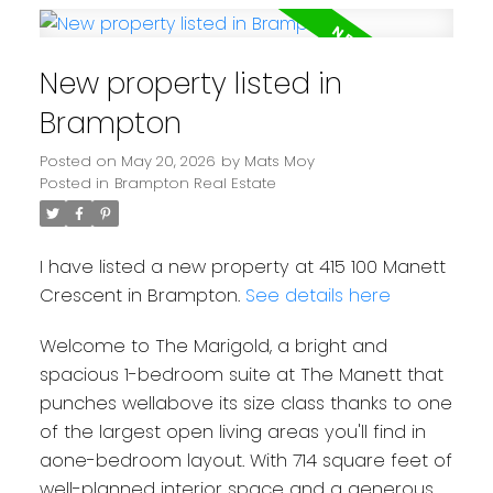
New property listed in
Brampton
Posted on
May 20, 2026
by
Mats Moy
Posted in
Brampton Real Estate
I have listed a new property at 415 100 Manett
Crescent in Brampton.
See details here
Welcome to The Marigold, a bright and
spacious 1-bedroom suite at The Manett that
punches wellabove its size class thanks to one
of the largest open living areas you'll find in
aone-bedroom layout. With 714 square feet of
well-planned interior space and a generous