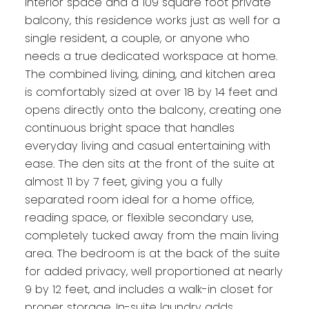
interior space and a 109 square foot private
balcony, this residence works just as well for a
single resident, a couple, or anyone who
needs a true dedicated workspace at home.
The combined living, dining, and kitchen area
is comfortably sized at over 18 by 14 feet and
opens directly onto the balcony, creating one
continuous bright space that handles
everyday living and casual entertaining with
ease. The den sits at the front of the suite at
almost 11 by 7 feet, giving you a fully
separated room ideal for a home office,
reading space, or flexible secondary use,
completely tucked away from the main living
area. The bedroom is at the back of the suite
for added privacy, well proportioned at nearly
9 by 12 feet, and includes a walk-in closet for
proper storage. In-suite laundry adds