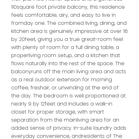
110square foot private balcony, this residence
feels comfortable, airy, and easy to live in
fromday one. The combined living, dining, and
kitchen area is genuinely impressive at over 18
by 20feet, giving you a true great-room feel
with plenty of room for a full dining table, a
properliving room setup, and a kitchen that
flows naturally into the rest of the space. The
balconyruns off the main living area and acts
as a real outdoor extension for morning
coffee, freshair, or unwinding at the end of
the day. The bedroom is well proportioned at
nearly 9 by 12feet and includes a walk-in
closet for proper storage, with smart
separation from the mainliving area for an
added sense of privacy. In-suite laundry adds
everyday convenience, andresidents of The