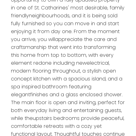
in one of St. Catharines' most desirable, family
friendlyneighbourhoods, and it is being sold
fully furnished so you can move in and start
enjoying it from day one. From the moment
you arrive, you willappreciate the care and
craftsmanship that went into transforming
this home from top to bottom, with every
element redone including newelectrical,
modern flooring throughout, a stylish open
concept kitchen with a spacious island, and a
spa inspired bathroom featuring
elegantfinishes and a glass enclosed shower.
The main floor is open and inviting, perfect for
both everyday living and entertaining guests,
while theupstairs bedrooms provide peaceful,
comfortable retreats with a cozy yet
functional layout. Thoughtful touches continue