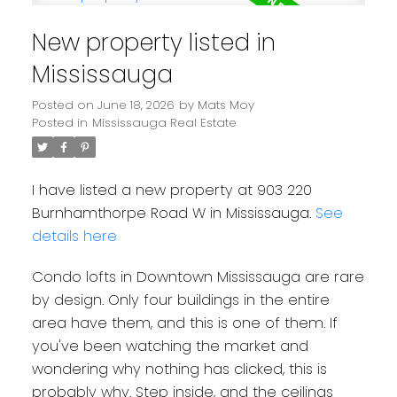
New property listed in
Mississauga
Posted on
June 18, 2026
by
Mats Moy
Posted in
Mississauga Real Estate
I have listed a new property at 903 220
Burnhamthorpe Road W in Mississauga.
See
details here
Condo lofts in Downtown Mississauga are rare
by design. Only four buildings in the entire
area have them, and this is one of them. If
you've been watching the market and
wondering why nothing has clicked, this is
probably why. Step inside, and the ceilings