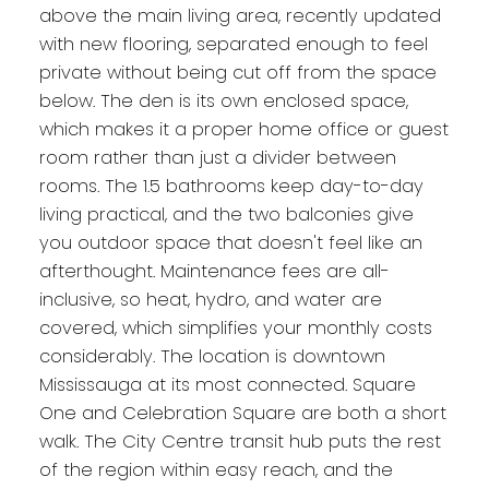
above the main living area, recently updated
with new flooring, separated enough to feel
private without being cut off from the space
below. The den is its own enclosed space,
which makes it a proper home office or guest
room rather than just a divider between
rooms. The 1.5 bathrooms keep day-to-day
living practical, and the two balconies give
you outdoor space that doesn't feel like an
afterthought. Maintenance fees are all-
inclusive, so heat, hydro, and water are
covered, which simplifies your monthly costs
considerably. The location is downtown
Mississauga at its most connected. Square
One and Celebration Square are both a short
walk. The City Centre transit hub puts the rest
of the region within easy reach, and the