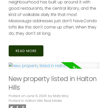
neighbourhood has built up around it with
good restaurants, the central library, and the
kind of walkable daily life that most
Mississauga addresses just don't have.Condo
lofts like this don't come up often. When they
do, they don't sit long.
READ
New property listed in Halton
Hills
Posted on
June 6, 2026
by
Mats Moy
Posted in
Halton Hills Real Estate