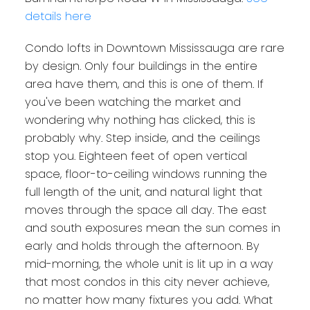
details here
Condo lofts in Downtown Mississauga are rare
by design. Only four buildings in the entire
area have them, and this is one of them. If
you've been watching the market and
wondering why nothing has clicked, this is
probably why. Step inside, and the ceilings
stop you. Eighteen feet of open vertical
space, floor-to-ceiling windows running the
full length of the unit, and natural light that
moves through the space all day. The east
and south exposures mean the sun comes in
early and holds through the afternoon. By
mid-morning, the whole unit is lit up in a way
that most condos in this city never achieve,
no matter how many fixtures you add. What