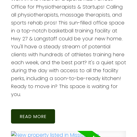
Office for Physiotherapists & Startups! Calling
all physiotherapists, massage therapists, and
sports rehab pros! This sun-filled office space
in a top-notch basketball training facility at
Hwy 27 & Langstaff could be your new home.
You'll have a steady stream of potential
clients with hundreds of athletes training here
each week, and the best part? It's a quiet spot
during the day with access to all the facility
perks, including a soon-to-be-ready kitchen!
Ready to move in? This space is waiting for
you.
READ